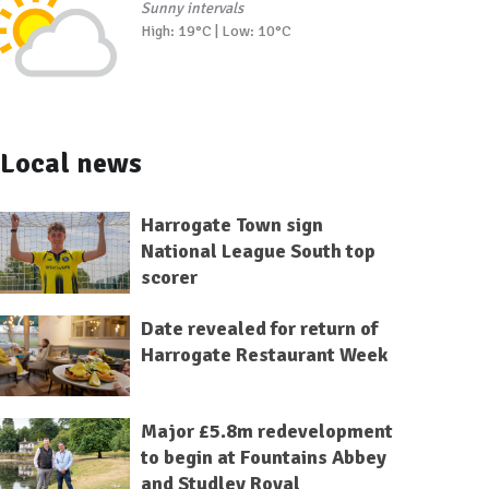
Sunny intervals
High: 19°C | Low: 10°C
Local news
Harrogate Town sign
National League South top
scorer
Date revealed for return of
Harrogate Restaurant Week
Major £5.8m redevelopment
to begin at Fountains Abbey
and Studley Royal