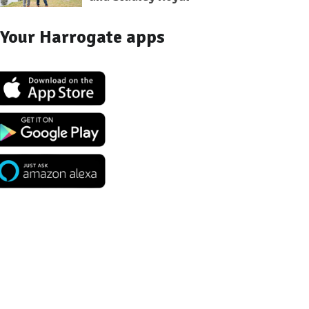
Your Harrogate apps