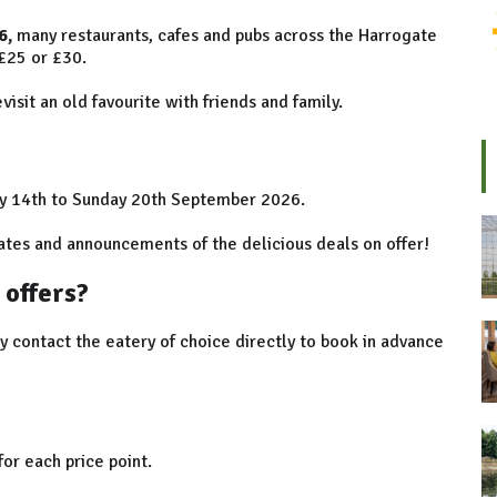
6,
many restaurants, cafes and pubs across the Harrogate
 £25 or £30.
isit an old favourite with friends and family.
y 14th to Sunday 20th September 2026.
tes and announcements of the delicious deals on offer!
 offers?
ly contact the eatery of choice directly to book in advance
for each price point.