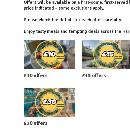
Offers will be available on a first-come, first-served
price indicated – some exclusions apply.
Please check the details for each offer carefully.
Enjoy tasty meals and tempting deals across the Ha
£10 offers
£15 offers
£30 offers