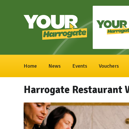
Home
News
Events
Vouchers
Harrogate Restaurant 