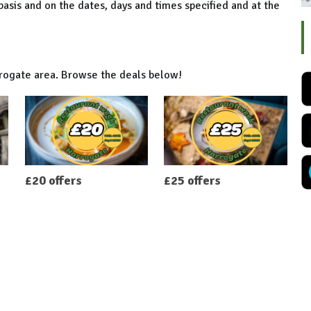
 basis and on the dates, days and times specified and at the
rrogate area. Browse the deals below!
£20 offers
£25 offers