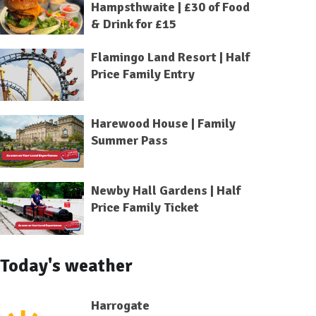
Hampsthwaite | £30 of Food
& Drink for £15
Flamingo Land Resort | Half
Price Family Entry
Harewood House | Family
Summer Pass
Newby Hall Gardens | Half
Price Family Ticket
Today's weather
Harrogate