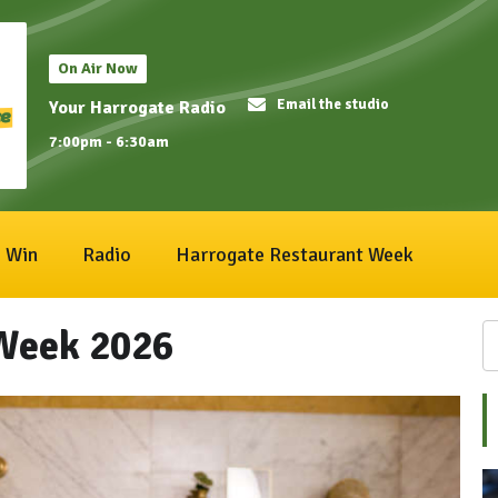
On Air Now
Email the studio
Your Harrogate Radio
7:00pm - 6:30am
Win
Radio
Harrogate Restaurant Week
Week 2026