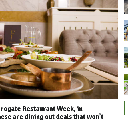
rrogate Restaurant Week, in
ese are dining out deals that won’t