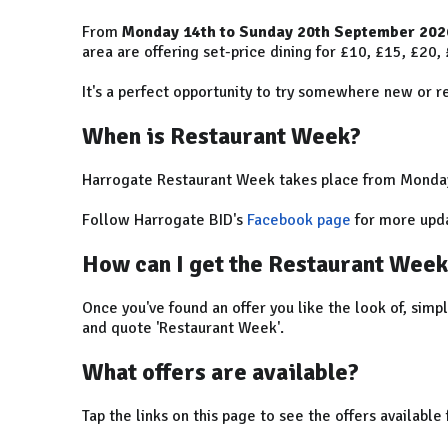
From
Monday 14th to Sunday 20th September 202
area are offering set-price dining for £10, £15, £20,
It's a perfect opportunity to try somewhere new or rev
When is Restaurant Week?
Harrogate Restaurant Week takes place from Monda
Follow Harrogate BID's
Facebook page
for more upda
How can I get the Restaurant Week
Once you've found an offer you like the look of, simp
and quote 'Restaurant Week'.
What offers are available?
Tap the links on this page to see the offers available 