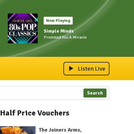
Now Playing
Simple Minds
Promised You A Miracle
Listen Live
Search
Half Price Vouchers
The Joiners Arms,