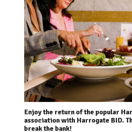
Enjoy the return of the popular Ha
association with Harrogate BID. Th
break the bank!