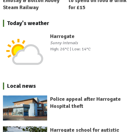
Embsay & Bolton Abbey
to spend on food & drink
Steam Railway
for £15
Today's weather
Harrogate
Sunny intervals
High: 26°C | Low: 14°C
Local news
Police appeal after Harrogate
Hospital theft
Harrogate school for autistic