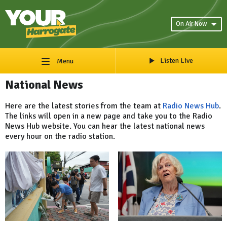
On Air Now
Listen Live
Menu
National News
Here are the latest stories from the team at
Radio News Hub
.
The links will open in a new page and take you to the Radio
News Hub website. You can hear the latest national news
every hour on the radio station.