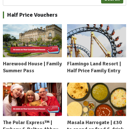
Half Price Vouchers
Harewood House | Family
Flamingo Land Resort |
Summer Pass
Half Price Family Entry
The Polar Express™ |
Masala Harrogate | £30