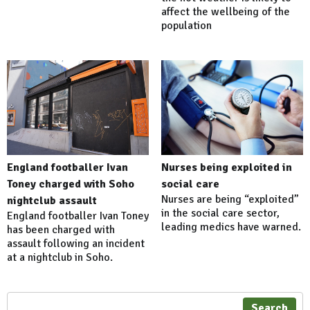
affect the wellbeing of the
population
England footballer Ivan
Nurses being exploited in
Toney charged with Soho
social care
Nurses are being “exploited”
nightclub assault
in the social care sector,
England footballer Ivan Toney
leading medics have warned.
has been charged with
assault following an incident
at a nightclub in Soho.
Search