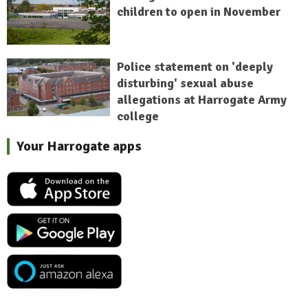
children to open in November
Police statement on 'deeply
disturbing' sexual abuse
allegations at Harrogate Army
college
Your Harrogate apps