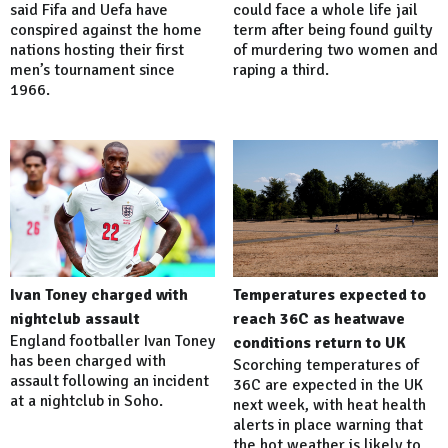
said Fifa and Uefa have
could face a whole life jail
conspired against the home
term after being found guilty
nations hosting their first
of murdering two women and
men’s tournament since
raping a third.
1966.
Ivan Toney charged with
Temperatures expected to
nightclub assault
reach 36C as heatwave
England footballer Ivan Toney
conditions return to UK
has been charged with
Scorching temperatures of
assault following an incident
36C are expected in the UK
at a nightclub in Soho.
next week, with heat health
alerts in place warning that
the hot weather is likely to