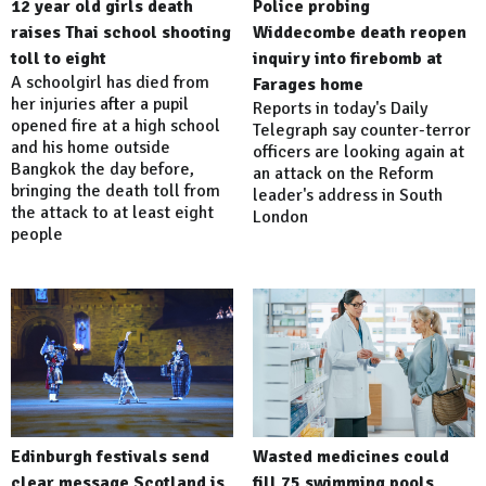
12 year old girls death
Police probing
raises Thai school shooting
Widdecombe death reopen
toll to eight
inquiry into firebomb at
A schoolgirl has died from
Farages home
her injuries after a pupil
Reports in today's Daily
opened fire at a high school
Telegraph say counter-terror
and his home outside
officers are looking again at
Bangkok the day before,
an attack on the Reform
bringing the death toll from
leader's address in South
the attack to at least eight
London
people
Edinburgh festivals send
Wasted medicines could
clear message Scotland is
fill 75 swimming pools