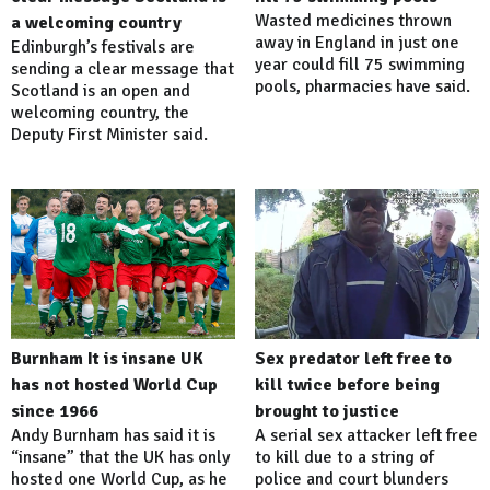
Wasted medicines thrown
a welcoming country
away in England in just one
Edinburgh’s festivals are
year could fill 75 swimming
sending a clear message that
pools, pharmacies have said.
Scotland is an open and
welcoming country, the
Deputy First Minister said.
Burnham It is insane UK
Sex predator left free to
has not hosted World Cup
kill twice before being
since 1966
brought to justice
Andy Burnham has said it is
A serial sex attacker left free
“insane” that the UK has only
to kill due to a string of
hosted one World Cup, as he
police and court blunders