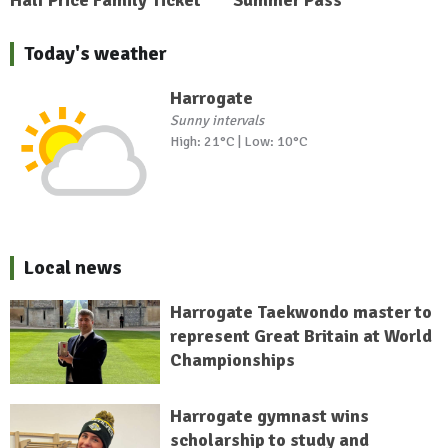
Today's weather
Harrogate
Sunny intervals
High: 21°C | Low: 10°C
Local news
Harrogate Taekwondo master to
represent Great Britain at World
Championships
Harrogate gymnast wins
scholarship to study and