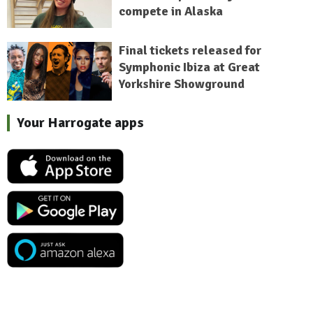
compete in Alaska
Final tickets released for
Symphonic Ibiza at Great
Yorkshire Showground
Your Harrogate apps