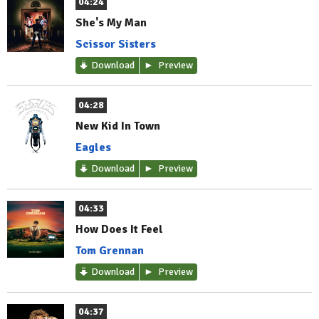
04:24
She's My Man
Scissor Sisters
Download
Preview
04:28
New Kid In Town
Eagles
Download
Preview
04:33
How Does It Feel
Tom Grennan
Download
Preview
04:37