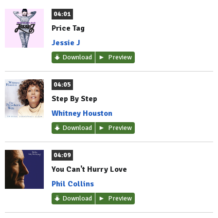
04:01
Price Tag
Jessie J
Download
Preview
04:05
Step By Step
Whitney Houston
Download
Preview
04:09
You Can't Hurry Love
Phil Collins
Download
Preview