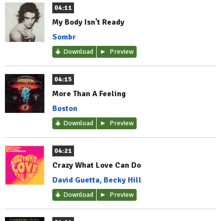
04:11
My Body Isn't Ready
Sombr
Download
Preview
04:15
More Than A Feeling
Boston
Download
Preview
04:21
Crazy What Love Can Do
David Guetta, Becky Hill
Download
Preview