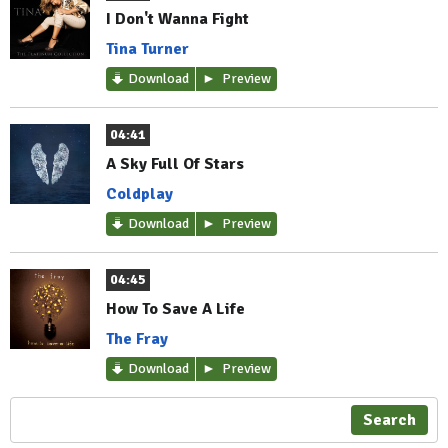
I Don't Wanna Fight
Tina Turner
Download
Preview
04:41
A Sky Full Of Stars
Coldplay
Download
Preview
04:45
How To Save A Life
The Fray
Download
Preview
Search