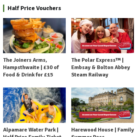
Half Price Vouchers
The Joiners Arms,
The Polar Express™ |
Hampsthwaite | £30 of
Embsay & Bolton Abbey
Food & Drink for £15
Steam Railway
Alpamare Water Park |
Harewood House | Family
Half Price Family Ticket
Summer Pass