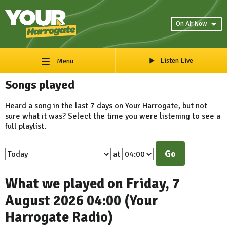
On Air Now
Listen Live
Menu
Songs played
Heard a song in the last 7 days on Your Harrogate, but not
sure what it was? Select the time you were listening to see a
full playlist.
Go
at
What we played on Friday, 7
August 2026 04:00 (Your
Harrogate Radio)