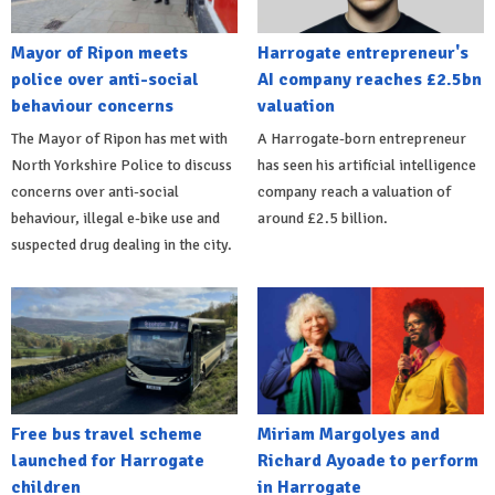
Mayor of Ripon meets
Harrogate entrepreneur's
police over anti-social
AI company reaches £2.5bn
behaviour concerns
valuation
The Mayor of Ripon has met with
A Harrogate-born entrepreneur
North Yorkshire Police to discuss
has seen his artificial intelligence
concerns over anti-social
company reach a valuation of
behaviour, illegal e-bike use and
around £2.5 billion.
suspected drug dealing in the city.
Free bus travel scheme
Miriam Margolyes and
launched for Harrogate
Richard Ayoade to perform
children
in Harrogate