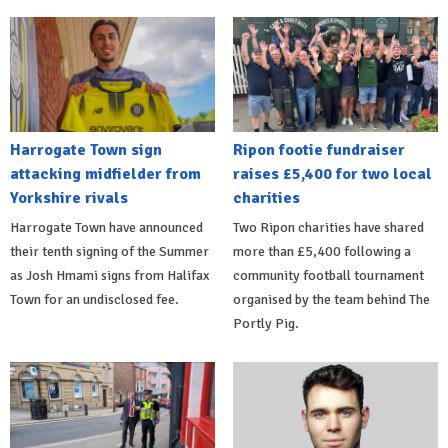
Harrogate Town sign
Ripon footie fundraiser
attacking midfielder from
raises £5,400 for two local
Yorkshire rivals
charities
Harrogate Town have announced
Two Ripon charities have shared
their tenth signing of the Summer
more than £5,400 following a
as Josh Hmami signs from Halifax
community football tournament
Town for an undisclosed fee.
organised by the team behind The
Portly Pig.