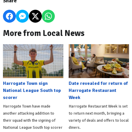
Share
More from Local News
Harrogate Town sign
Date revealed for return of
National League South top
Harrogate Restaurant
scorer
Week
Harrogate Town have made
Harrogate Restaurant Week is set
another attacking addition to
to return next month, bringing a
their squad with the signing of
variety of deals and offers to local
National League South top scorer
diners.