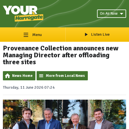
On Air Now
Listen Live
Menu
Provenance Collection announces new
Managing Director after offloading
three sites
News Home
More from Local News
Thursday, 11 June 2026 07:24