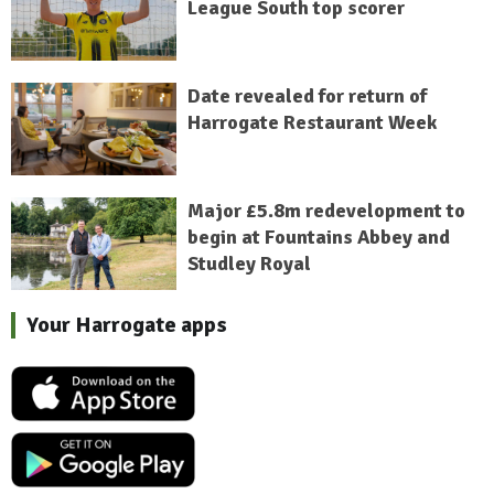
League South top scorer
Date revealed for return of
Harrogate Restaurant Week
Major £5.8m redevelopment to
begin at Fountains Abbey and
Studley Royal
Your Harrogate apps