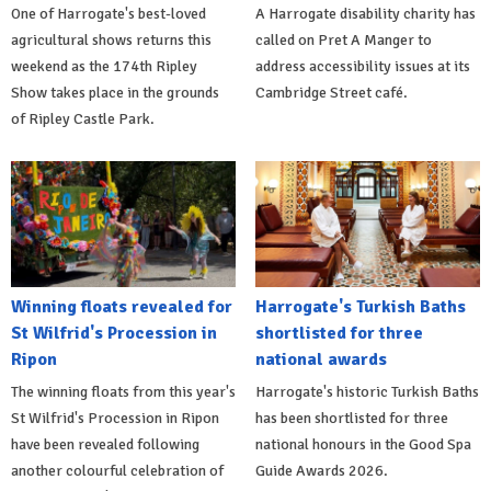
One of Harrogate's best-loved
A Harrogate disability charity has
agricultural shows returns this
called on Pret A Manger to
weekend as the 174th Ripley
address accessibility issues at its
Show takes place in the grounds
Cambridge Street café.
of Ripley Castle Park.
Winning floats revealed for
Harrogate's Turkish Baths
St Wilfrid's Procession in
shortlisted for three
Ripon
national awards
The winning floats from this year's
Harrogate's historic Turkish Baths
St Wilfrid's Procession in Ripon
has been shortlisted for three
have been revealed following
national honours in the Good Spa
another colourful celebration of
Guide Awards 2026.