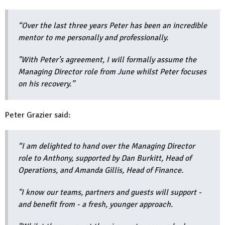
“Over the last three years Peter has been an incredible
mentor to me personally and professionally.
"With Peter’s agreement, I will formally assume the
Managing Director role from June whilst Peter focuses
on his recovery.”
Peter Grazier said:
“I am delighted to hand over the Managing Director
role to Anthony, supported by Dan Burkitt, Head of
Operations, and Amanda Gillis, Head of Finance.
"I know our teams, partners and guests will support -
and benefit from - a fresh, younger approach.