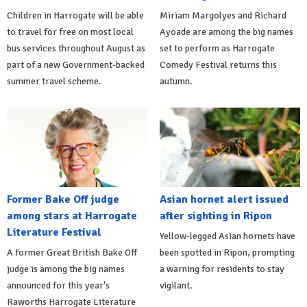
Children in Harrogate will be able
Miriam Margolyes and Richard
to travel for free on most local
Ayoade are among the big names
bus services throughout August as
set to perform as Harrogate
part of a new Government-backed
Comedy Festival returns this
summer travel scheme.
autumn.
Former Bake Off judge
Asian hornet alert issued
among stars at Harrogate
after sighting in Ripon
Literature Festival
Yellow-legged Asian hornets have
A former Great British Bake Off
been spotted in Ripon, prompting
judge is among the big names
a warning for residents to stay
announced for this year's
vigilant.
Raworths Harrogate Literature