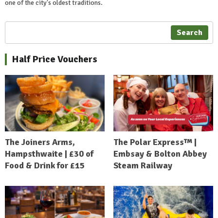
one of the city's oldest traditions.
Search
Half Price Vouchers
The Joiners Arms,
The Polar Express™ |
Hampsthwaite | £30 of
Embsay & Bolton Abbey
Food & Drink for £15
Steam Railway