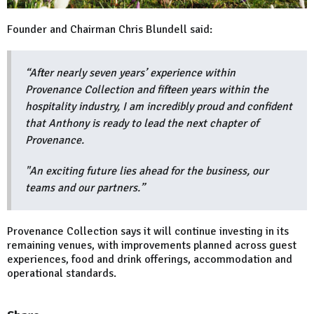
Founder and Chairman Chris Blundell said:
“After nearly seven years’ experience within
Provenance Collection and fifteen years within the
hospitality industry, I am incredibly proud and confident
that Anthony is ready to lead the next chapter of
Provenance.
"An exciting future lies ahead for the business, our
teams and our partners.”
Provenance Collection says it will continue investing in its
remaining venues, with improvements planned across guest
experiences, food and drink offerings, accommodation and
operational standards.