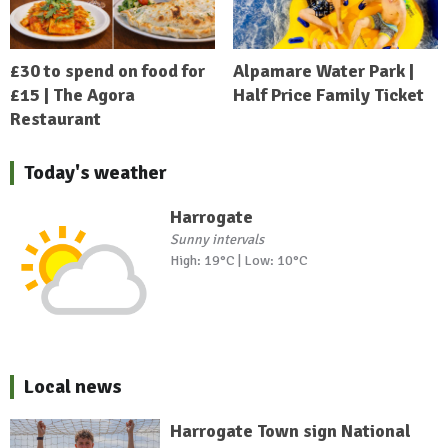
£30 to spend on food for
Alpamare Water Park |
£15 | The Agora
Half Price Family Ticket
Restaurant
Today's weather
Harrogate
Sunny intervals
High: 19°C | Low: 10°C
Local news
Harrogate Town sign National