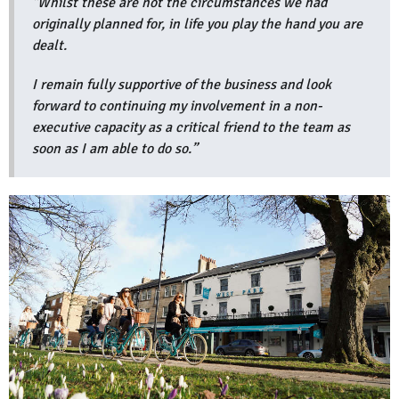
"Whilst these are not the circumstances we had
originally planned for, in life you play the hand you are
dealt.
I remain fully supportive of the business and look
forward to continuing my involvement in a non-
executive capacity as a critical friend to the team as
soon as I am able to do so.”