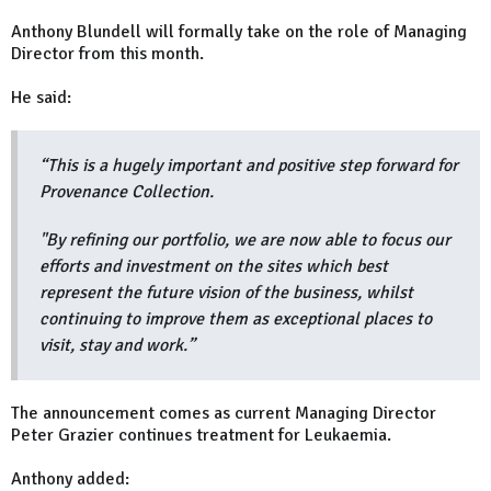
Anthony Blundell will formally take on the role of Managing
Director from this month.
He said:
“This is a hugely important and positive step forward for
Provenance Collection.
"By refining our portfolio, we are now able to focus our
efforts and investment on the sites which best
represent the future vision of the business, whilst
continuing to improve them as exceptional places to
visit, stay and work.”
The announcement comes as current Managing Director
Peter Grazier continues treatment for Leukaemia.
Anthony added: