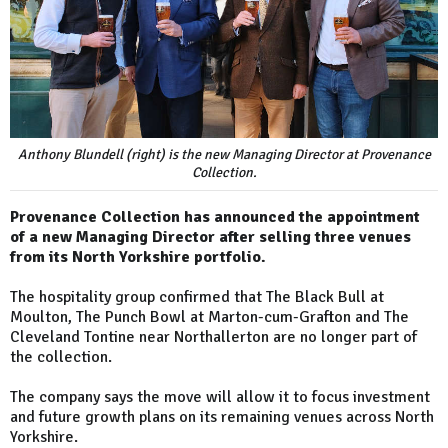
Anthony Blundell (right) is the new Managing Director at Provenance
Collection.
Provenance Collection has announced the appointment
of a new Managing Director after selling three venues
from its North Yorkshire portfolio.
The hospitality group confirmed that The Black Bull at
Moulton, The Punch Bowl at Marton-cum-Grafton and The
Cleveland Tontine near Northallerton are no longer part of
the collection.
The company says the move will allow it to focus investment
and future growth plans on its remaining venues across North
Yorkshire.