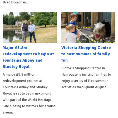
Brad Dolaghan.
Major £5.8m
Victoria Shopping Centre
redevelopment to begin at
to host summer of family
Fountains Abbey and
fun
Studley Royal
Victoria Shopping Centre in
A major £5.8 million
Harrogate is inviting families to
redevelopment project at
enjoy a series of free summer
Fountains Abbey and Studley
activities throughout August.
Royal is set to begin next month,
with part of the World Heritage
Site closing to visitors for around
a year.