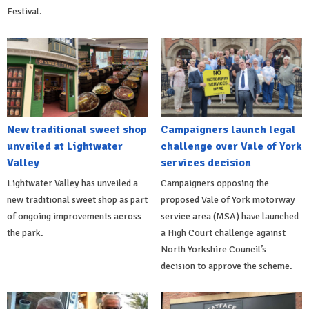
Festival.
New traditional sweet shop
Campaigners launch legal
unveiled at Lightwater
challenge over Vale of York
Valley
services decision
Lightwater Valley has unveiled a
Campaigners opposing the
new traditional sweet shop as part
proposed Vale of York motorway
of ongoing improvements across
service area (MSA) have launched
the park.
a High Court challenge against
North Yorkshire Council’s
decision to approve the scheme.