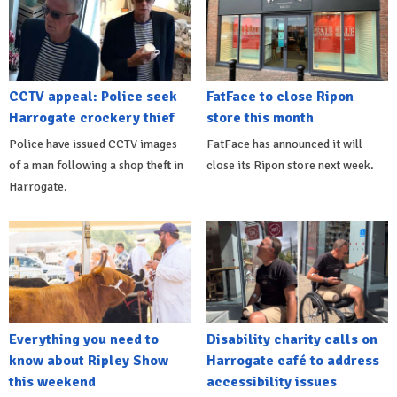
CCTV appeal: Police seek
FatFace to close Ripon
Harrogate crockery thief
store this month
Police have issued CCTV images
FatFace has announced it will
of a man following a shop theft in
close its Ripon store next week.
Harrogate.
Everything you need to
Disability charity calls on
know about Ripley Show
Harrogate café to address
this weekend
accessibility issues