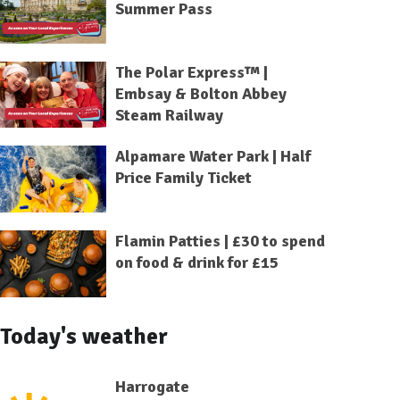
Summer Pass
The Polar Express™ |
Embsay & Bolton Abbey
Steam Railway
Alpamare Water Park | Half
Price Family Ticket
Flamin Patties | £30 to spend
on food & drink for £15
Today's weather
Harrogate