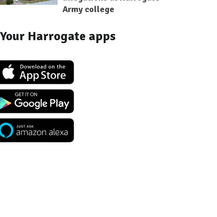
Army college
Your Harrogate apps