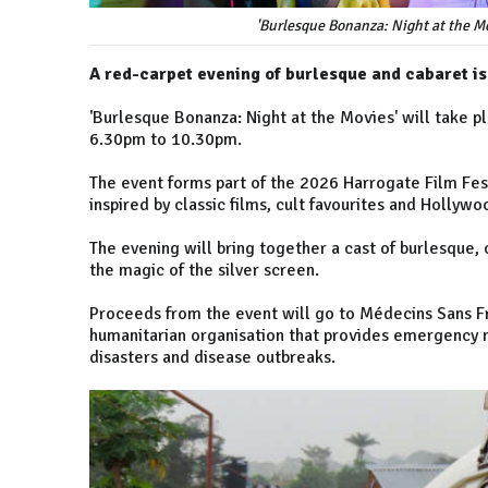
'Burlesque Bonanza: Night at the Mo
A red-carpet evening of burlesque and cabaret is
'Burlesque Bonanza: Night at the Movies' will take 
6.30pm to 10.30pm.
The event forms part of the 2026 Harrogate Film Fe
inspired by classic films, cult favourites and Hollyw
The evening will bring together a cast of burlesque, 
the magic of the silver screen.
Proceeds from the event will go to Médecins Sans Fr
humanitarian organisation that provides emergency m
disasters and disease outbreaks.