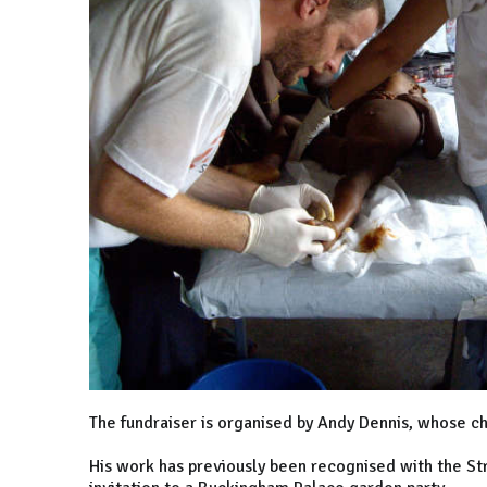
The fundraiser is organised by Andy Dennis, whose ch
His work has previously been recognised with the St