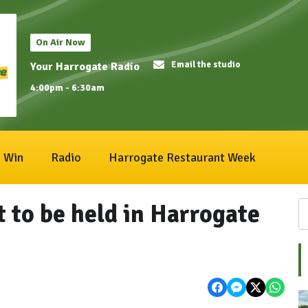
On Air Now
Email the studio
Your Harrogate Radio
4:00pm - 6:30am
Win
Radio
Harrogate Restaurant Week
 to be held in Harrogate