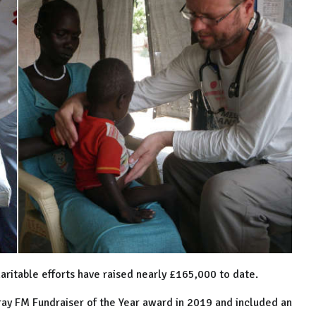
aritable efforts have raised nearly £165,000 to date.
ray FM Fundraiser of the Year award in 2019 and included an