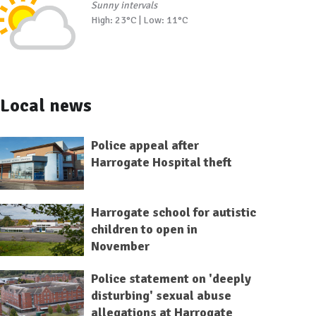
Sunny intervals
High: 23°C | Low: 11°C
Local news
Police appeal after
Harrogate Hospital theft
Harrogate school for autistic
children to open in
November
Police statement on 'deeply
disturbing' sexual abuse
allegations at Harrogate