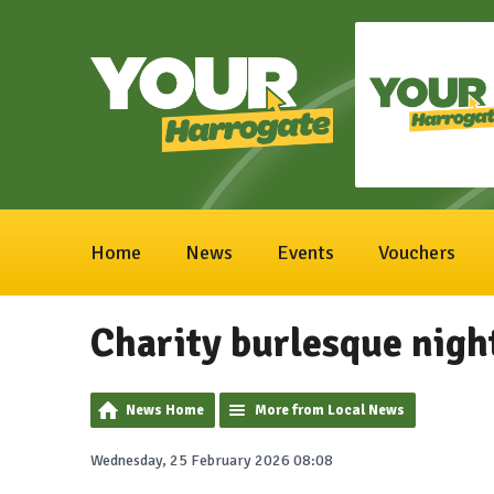
Home
News
Events
Vouchers
Charity burlesque night
News Home
More from Local News
Wednesday, 25 February 2026 08:08