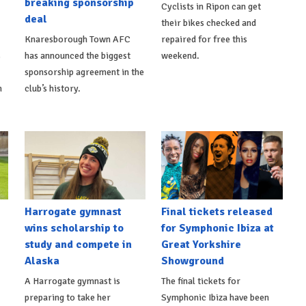
breaking sponsorship
Cyclists in Ripon can get
deal
their bikes checked and
Knaresborough Town AFC
repaired for free this
s
has announced the biggest
weekend.
sponsorship agreement in the
h
club’s history.
Harrogate gymnast
Final tickets released
wins scholarship to
for Symphonic Ibiza at
study and compete in
Great Yorkshire
Alaska
Showground
A Harrogate gymnast is
The final tickets for
preparing to take her
Symphonic Ibiza have been