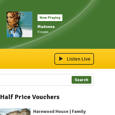
Now Playing
Madonna
Frozen
Listen Live
Search
Half Price Vouchers
Harewood House | Family