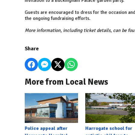
invitation to a Buckingham Palace garden party.
Guests are encouraged to dress for the occasion and
the ongoing fundraising efforts.
More information, including ticket details, can be fo
Share
More from Local News
Police appeal after
Harrogate school for