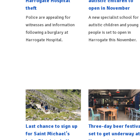
Harrogate Hospital
autistic children to
theft
open in November
Police are appealing for
A new specialist school for
witnesses and information
autistic children and young
following a burglary at
people is set to open in
Harrogate Hospital.
Harrogate this November.
Last chance to sign up
Three-day beer festiv
for Saint Michael's
set to get underway at