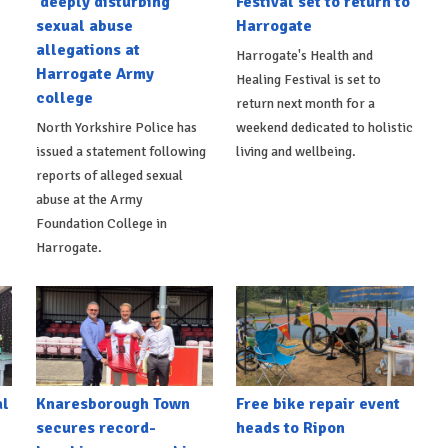
'deeply disturbing'
Festival set to return to
sexual abuse
Harrogate
allegations at
Harrogate's Health and
Harrogate Army
Healing Festival is set to
college
return next month for a
North Yorkshire Police has
weekend dedicated to holistic
issued a statement following
living and wellbeing.
reports of alleged sexual
abuse at the Army
Foundation College in
Harrogate.
al
Knaresborough Town
Free bike repair event
secures record-
heads to Ripon