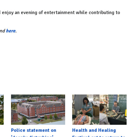
 enjoy an evening of entertainment while contributing to
und
here
.
Police statement on
Health and Healing