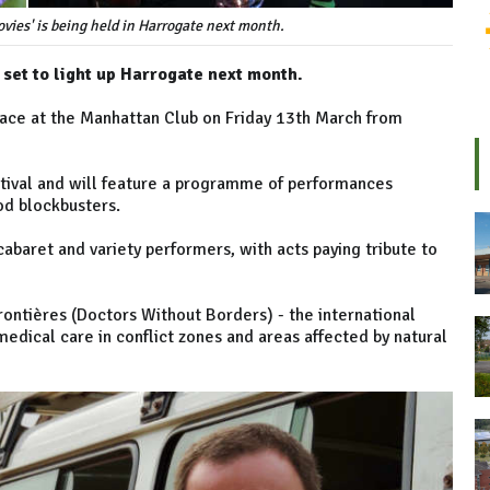
vies' is being held in Harrogate next month.
 set to light up Harrogate next month.
place at the Manhattan Club on Friday 13th March from
stival and will feature a programme of performances
ood blockbusters.
cabaret and variety performers, with acts paying tribute to
ontières (Doctors Without Borders) - the international
edical care in conflict zones and areas affected by natural