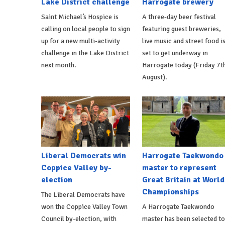
Lake District challenge
Harrogate brewery
Saint Michael’s Hospice is
A three-day beer festival
calling on local people to sign
featuring guest breweries,
up for a new multi-activity
live music and street food i
challenge in the Lake District
set to get underway in
next month.
Harrogate today (Friday 7t
August).
Liberal Democrats win
Harrogate Taekwondo
Coppice Valley by-
master to represent
election
Great Britain at World
Championships
The Liberal Democrats have
won the Coppice Valley Town
A Harrogate Taekwondo
Council by-election, with
master has been selected to