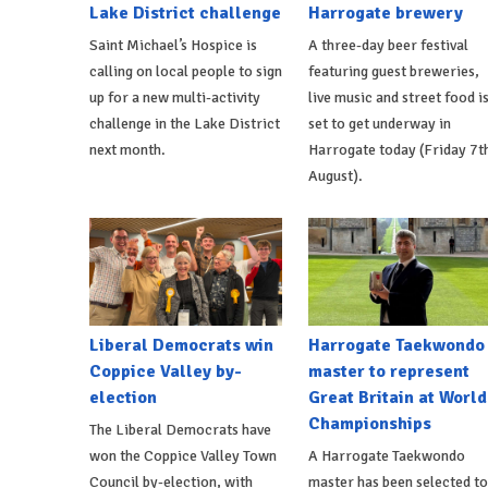
Lake District challenge
Harrogate brewery
Saint Michael’s Hospice is
A three-day beer festival
calling on local people to sign
featuring guest breweries,
up for a new multi-activity
live music and street food i
challenge in the Lake District
set to get underway in
next month.
Harrogate today (Friday 7t
August).
Liberal Democrats win
Harrogate Taekwondo
Coppice Valley by-
master to represent
election
Great Britain at World
Championships
The Liberal Democrats have
won the Coppice Valley Town
A Harrogate Taekwondo
Council by-election, with
master has been selected to