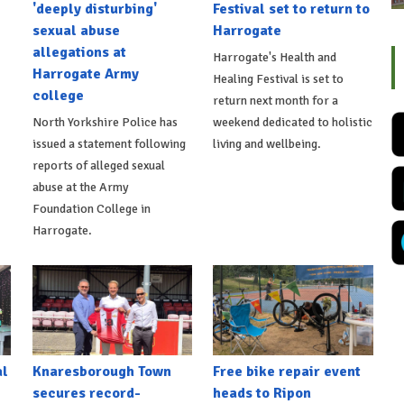
'deeply disturbing'
Festival set to return to
sexual abuse
Harrogate
allegations at
Harrogate's Health and
Harrogate Army
Healing Festival is set to
college
return next month for a
North Yorkshire Police has
weekend dedicated to holistic
issued a statement following
living and wellbeing.
reports of alleged sexual
abuse at the Army
Foundation College in
Harrogate.
al
Knaresborough Town
Free bike repair event
secures record-
heads to Ripon