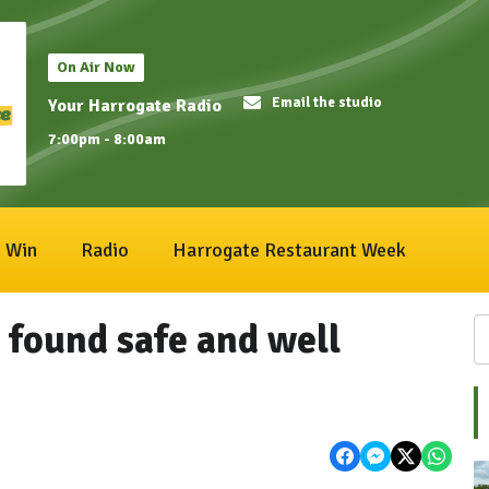
On Air Now
Email the studio
Your Harrogate Radio
7:00pm - 8:00am
Win
Radio
Harrogate Restaurant Week
found safe and well