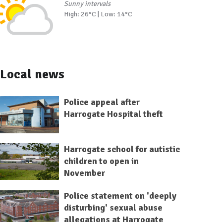
Sunny intervals
High: 26°C | Low: 14°C
Local news
Police appeal after
Harrogate Hospital theft
Harrogate school for autistic
children to open in
November
Police statement on 'deeply
disturbing' sexual abuse
allegations at Harrogate