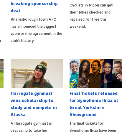
breaking sponsorship
Cyclists in Ripon can get
deal
their bikes checked and
Knaresborough Town AFC
repaired for free this
s
has announced the biggest
weekend.
sponsorship agreement in the
h
club’s history.
Harrogate gymnast
Final tickets released
wins scholarship to
for Symphonic Ibiza at
study and compete in
Great Yorkshire
Alaska
Showground
A Harrogate gymnast is
The final tickets for
preparing to take her
Symphonic Ibiza have been