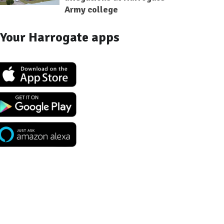
Army college
Your Harrogate apps