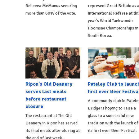
Rebecca McManus securing
represent Great Britain as 
more than 60% of the vote.
International Referee at thi
year's World Taekwondo
Poomsae Championships in
South Korea.
Ripon's Old Deanery
Pateley Club to launc
serves last meals
first ever Beer Festiva
before restaurant
A community club in Patele
closure
Bridge is hoping to raise a
The restaurant at The Old
glass to a successful new
Deanery in Ripon has served
tradition with the launch of
its final meals after closing at
its first ever Beer Festival.
the end of last week.