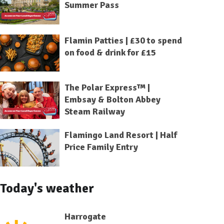
Summer Pass
Flamin Patties | £30 to spend
on food & drink for £15
The Polar Express™ |
Embsay & Bolton Abbey
Steam Railway
Flamingo Land Resort | Half
Price Family Entry
Today's weather
Harrogate