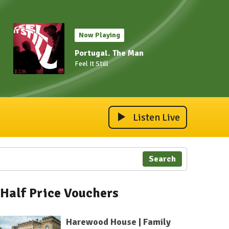
Now Playing
Portugal. The Man
Feel It Still
Listen Live
Search
Half Price Vouchers
Harewood House | Family