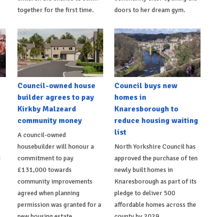
together for the first time.
doors to her dream gym.
Council-owned house
Council buys new
builder agrees to pay
homes in
Kirkby Malzeard
Knaresborough to
community money
reduce housing waiting
list
A council-owned
housebuilder will honour a
North Yorkshire Council has
d
commitment to pay
approved the purchase of ten
£131,000 towards
newly built homes in
community improvements
Knaresborough as part of its
agreed when planning
pledge to deliver 500
permission was granted for a
affordable homes across the
new housing estate.
county by 2029.