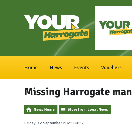
Home
News
Events
Vouchers
Missing Harrogate man 
News Home
More from Local News
Friday, 12 September 2025 09:57