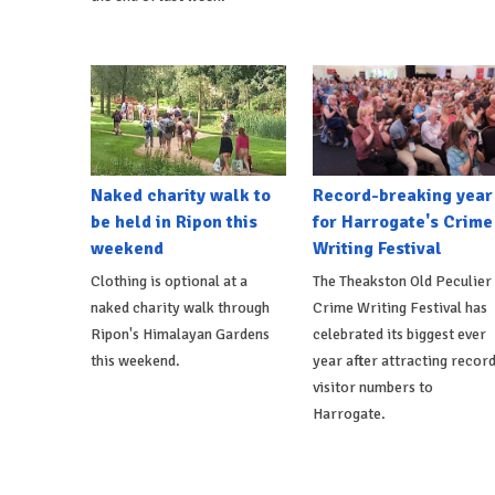
Naked charity walk to
Record-breaking year
be held in Ripon this
for Harrogate's Crime
weekend
Writing Festival
Clothing is optional at a
The Theakston Old Peculier
naked charity walk through
Crime Writing Festival has
Ripon's Himalayan Gardens
celebrated its biggest ever
this weekend.
year after attracting recor
visitor numbers to
Harrogate.