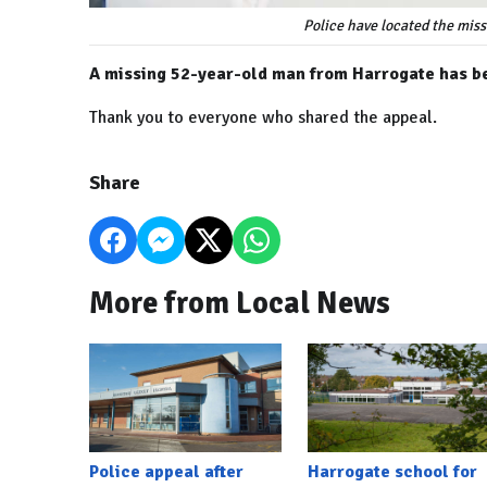
Police have located the mis
A missing 52-year-old man from Harrogate has be
Thank you to everyone who shared the appeal.
Share
More from Local News
Police appeal after
Harrogate school for