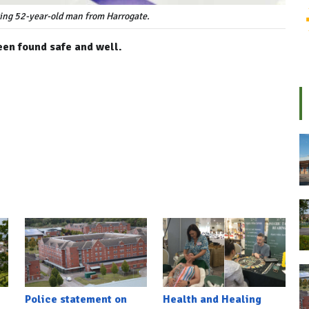
sing 52-year-old man from Harrogate.
en found safe and well.
Police statement on
Health and Healing