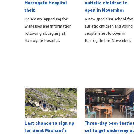
Harrogate Hospital
autistic children to
theft
open in November
Police are appealing for
A new specialist school for
witnesses and information
autistic children and young
following a burglary at
people is set to open in
Harrogate Hospital.
Harrogate this November.
Last chance to sign up
Three-day beer festiv
for Saint Michael's
set to get underway at