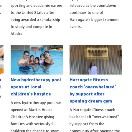
an
sporting and academic career
released as the countdown
s
to the United States after
continues to one of
being awarded a scholarship
Harrogate's biggest summer
to study and compete in
events.
Alaska.
h
New hydrotherapy pool
Harrogate fitness
l
opens at local
coach 'overwhelmed'
children's hospice
by support after
y
opening dream gym
A new hydrotherapy pool has
opened at Martin House
A Harrogate fitness coach
Children’s Hospice giving
has been left "overwhelmed"
families with seriously ill
by support from the
children the chance to swim
community after opening the