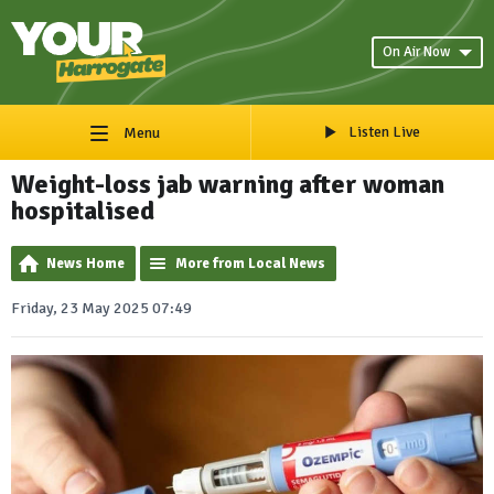
On Air Now
Listen Live
Menu
Weight-loss jab warning after woman
hospitalised
News Home
More from Local News
Friday, 23 May 2025 07:49