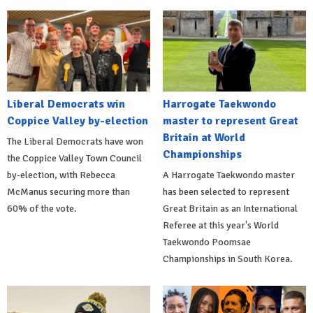
Liberal Democrats win
Harrogate Taekwondo
Coppice Valley by-election
master to represent Great
Britain at World
The Liberal Democrats have won
Championships
the Coppice Valley Town Council
by-election, with Rebecca
A Harrogate Taekwondo master
McManus securing more than
has been selected to represent
60% of the vote.
Great Britain as an International
Referee at this year's World
Taekwondo Poomsae
Championships in South Korea.