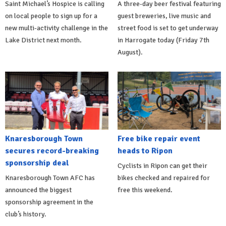
Saint Michael’s Hospice is calling
A three-day beer festival featuring
on local people to sign up for a
guest breweries, live music and
new multi-activity challenge in the
street food is set to get underway
Lake District next month.
in Harrogate today (Friday 7th
August).
Knaresborough Town
Free bike repair event
secures record-breaking
heads to Ripon
sponsorship deal
Cyclists in Ripon can get their
Knaresborough Town AFC has
bikes checked and repaired for
announced the biggest
free this weekend.
sponsorship agreement in the
club’s history.