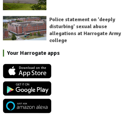
Police statement on 'deeply
disturbing' sexual abuse
allegations at Harrogate Army
college
Your Harrogate apps