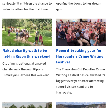
seriously ill children the chance to
opening the doors to her dream
swim together for the first time.
gym.
Naked charity walk to be
Record-breaking year for
held in Ripon this weekend
Harrogate's Crime Writing
Festival
Clothing is optional at a naked
charity walk through Ripon's
The Theakston Old Peculier Crime
Himalayan Gardens this weekend.
Writing Festival has celebrated its
biggest ever year after attracting
record visitor numbers to
Harrogate.