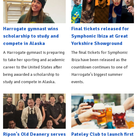
Harrogate gymnast wins
Final tickets released for
scholarship to study and
Symphonic Ibiza at Great
compete in Alaska
Yorkshire Showground
A Harrogate gymnast is preparing
The final tickets for Symphonic
to take her sporting and academic
Ibiza have been released as the
career to the United States after
countdown continues to one of
being awarded a scholarship to
Harrogate's biggest summer
study and compete in Alaska.
events.
Ripon's Old Deanery serves
Pateley Club to launch first