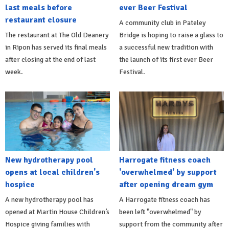
last meals before
ever Beer Festival
restaurant closure
A community club in Pateley
The restaurant at The Old Deanery
Bridge is hoping to raise a glass to
in Ripon has served its final meals
a successful new tradition with
after closing at the end of last
the launch of its first ever Beer
week.
Festival.
New hydrotherapy pool
Harrogate fitness coach
opens at local children's
'overwhelmed' by support
hospice
after opening dream gym
A new hydrotherapy pool has
A Harrogate fitness coach has
opened at Martin House Children’s
been left "overwhelmed" by
Hospice giving families with
support from the community after