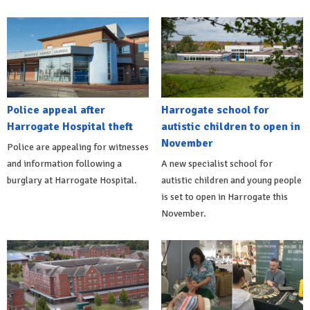
Police appeal after
Harrogate school for
Harrogate Hospital theft
autistic children to open in
November
Police are appealing for witnesses
and information following a
A new specialist school for
burglary at Harrogate Hospital.
autistic children and young people
is set to open in Harrogate this
November.