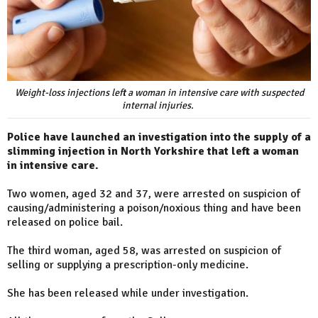
Weight-loss injections left a woman in intensive care with suspected
internal injuries.
Police have launched an investigation into the supply of a
slimming injection in North Yorkshire that left a woman
in intensive care.
Two women, aged 32 and 37, were arrested on suspicion of
causing/administering a poison/noxious thing and have been
released on police bail.
The third woman, aged 58, was arrested on suspicion of
selling or supplying a prescription-only medicine.
She has been released while under investigation.