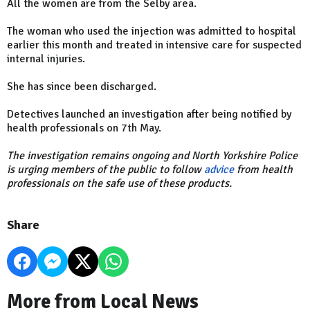
All the women are from the Selby area.
The woman who used the injection was admitted to hospital
earlier this month and treated in intensive care for suspected
internal injuries.
She has since been discharged.
Detectives launched an investigation after being notified by
health professionals on 7th May.
The investigation remains ongoing and North Yorkshire Police
is urging members of the public to follow
advice
from health
professionals on the safe use of these products.
Share
More from Local News