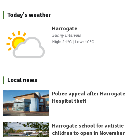
Today's weather
Harrogate
Sunny intervals
High: 21°C | Low: 10°C
Local news
Police appeal after Harrogate
Hospital theft
Harrogate school for autistic
children to open in November