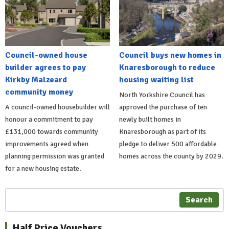
Council-owned house
Council buys new homes in
builder agrees to pay
Knaresborough to reduce
Kirkby Malzeard
housing waiting list
community money
North Yorkshire Council has
A council-owned housebuilder will
approved the purchase of ten
honour a commitment to pay
newly built homes in
£131,000 towards community
Knaresborough as part of its
improvements agreed when
pledge to deliver 500 affordable
planning permission was granted
homes across the county by 2029.
for a new housing estate.
Search
Half Price Vouchers