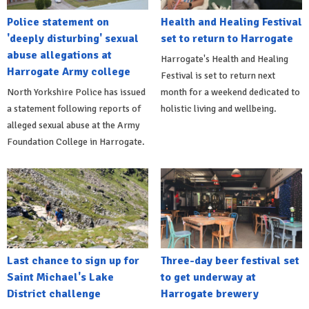
Police statement on
Health and Healing Festival
'deeply disturbing' sexual
set to return to Harrogate
abuse allegations at
Harrogate's Health and Healing
Harrogate Army college
Festival is set to return next
North Yorkshire Police has issued
month for a weekend dedicated to
a statement following reports of
holistic living and wellbeing.
alleged sexual abuse at the Army
Foundation College in Harrogate.
Last chance to sign up for
Three-day beer festival set
Saint Michael's Lake
to get underway at
District challenge
Harrogate brewery