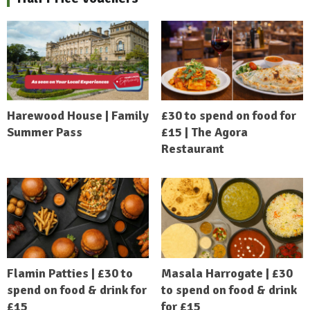
Harewood House | Family
£30 to spend on food for
Summer Pass
£15 | The Agora
Restaurant
Flamin Patties | £30 to
Masala Harrogate | £30
spend on food & drink for
to spend on food & drink
£15
for £15