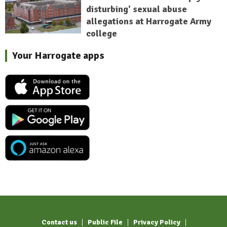
disturbing' sexual abuse
allegations at Harrogate Army
college
Your Harrogate apps
Contact us
Public File
Privacy Policy