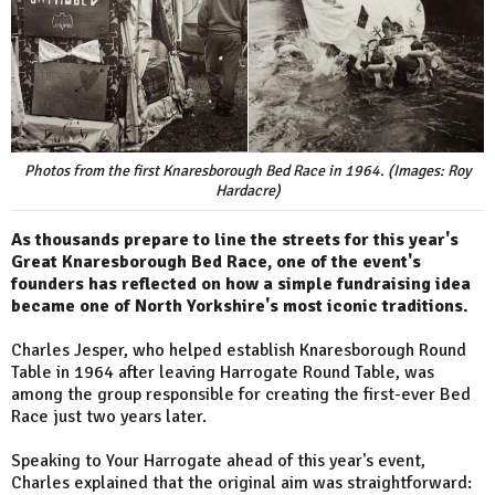
Photos from the first Knaresborough Bed Race in 1964. (Images: Roy
Hardacre)
As thousands prepare to line the streets for this year's
Great Knaresborough Bed Race, one of the event's
founders has reflected on how a simple fundraising idea
became one of North Yorkshire's most iconic traditions.
Charles Jesper, who helped establish Knaresborough Round
Table in 1964 after leaving Harrogate Round Table, was
among the group responsible for creating the first-ever Bed
Race just two years later.
Speaking to Your Harrogate ahead of this year's event,
Charles explained that the original aim was straightforward: