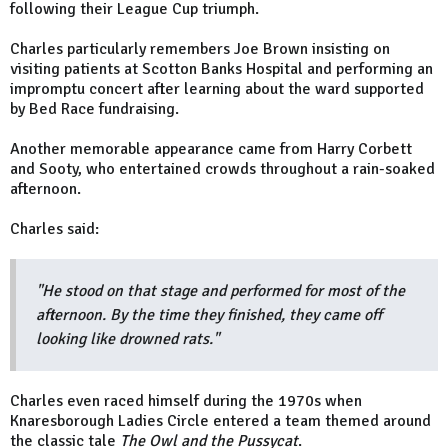
following their League Cup triumph.
Charles particularly remembers Joe Brown insisting on
visiting patients at Scotton Banks Hospital and performing an
impromptu concert after learning about the ward supported
by Bed Race fundraising.
Another memorable appearance came from Harry Corbett
and Sooty, who entertained crowds throughout a rain-soaked
afternoon.
Charles said:
"He stood on that stage and performed for most of the
afternoon. By the time they finished, they came off
looking like drowned rats."
Charles even raced himself during the 1970s when
Knaresborough Ladies Circle entered a team themed around
the classic tale
The Owl and the Pussycat
.