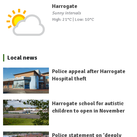
Harrogate
Sunny intervals
High: 21°C | Low: 10°C
Local news
Police appeal after Harrogate
Hospital theft
Harrogate school for autistic
children to open in November
Police statement on 'deeply