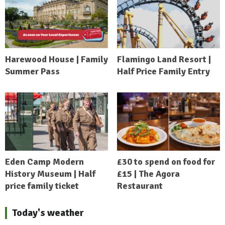
Harewood House | Family
Flamingo Land Resort |
Summer Pass
Half Price Family Entry
Eden Camp Modern
£30 to spend on food for
History Museum | Half
£15 | The Agora
price family ticket
Restaurant
Today's weather