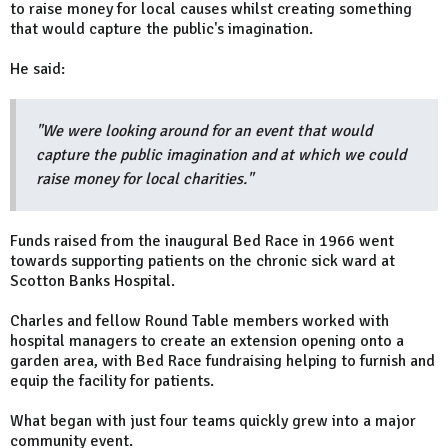
to raise money for local causes whilst creating something
that would capture the public's imagination.
He said:
"We were looking around for an event that would
capture the public imagination and at which we could
raise money for local charities."
Funds raised from the inaugural Bed Race in 1966 went
towards supporting patients on the chronic sick ward at
Scotton Banks Hospital.
Charles and fellow Round Table members worked with
hospital managers to create an extension opening onto a
garden area, with Bed Race fundraising helping to furnish and
equip the facility for patients.
What began with just four teams quickly grew into a major
community event.