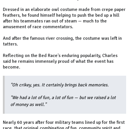
Dressed in an elaborate owl costume made from crepe paper
feathers, he found himself helping to push the bed up a hill
after his teammates ran out of steam — much to the
amusement of race commentators.
And after the famous river crossing, the costume was left in
tatters.
Reflecting on the Bed Race's enduring popularity, Charles
said he remains immensely proud of what the event has
become.
"Oh crikey, yes. It certainly brings back memories.
"We had a lot of fun, a lot of fun — but we raised a lot
of money as well."
Nearly 60 years after four military teams lined up for the first
race, that original combination of fun, community spirit and