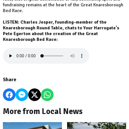
fundraising remains at the heart of the Great Knaresborough
Bed Race.
LISTEN: Charles Jesper, founding-member of the
Knaresborough Round Table, chats to Your Harrogate's
Pete Egerton about the creation of the Great
Knaresborough Bed Race:
Share
More from Local News