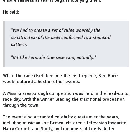
ensure fairness as teams began modifying them.
He said:
"We had to create a set of rules whereby the
construction of the beds conformed to a standard
pattern.
"Bit like Formula One race cars, actually."
While the race itself became the centrepiece, Bed Race
week featured a host of other events.
A Miss Knaresborough competition was held in the lead-up to
race day, with the winner leading the traditional procession
through the town.
The event also attracted celebrity guests over the years,
including musician Joe Brown, children's television favourite
Harry Corbett and Sooty, and members of Leeds United