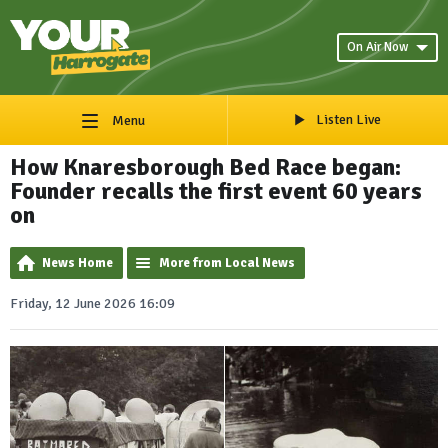
On Air Now
Listen Live
Menu
How Knaresborough Bed Race began:
Founder recalls the first event 60 years
on
News Home
More from Local News
Friday, 12 June 2026 16:09