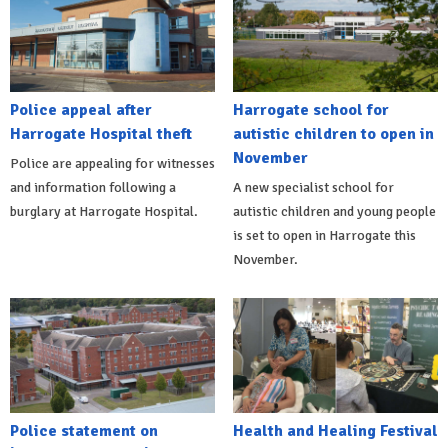
Police appeal after
Harrogate school for
Harrogate Hospital theft
autistic children to open in
November
Police are appealing for witnesses
and information following a
A new specialist school for
burglary at Harrogate Hospital.
autistic children and young people
is set to open in Harrogate this
November.
Police statement on
Health and Healing Festival