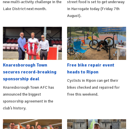
new multi-activity challenge in the
street food is set to get underway
Lake District next month.
in Harrogate today (Friday 7th
August).
Knaresborough Town
Free bike repair event
secures record-breaking
heads to Ripon
sponsorship deal
Cyclists in Ripon can get their
Knaresborough Town AFC has
bikes checked and repaired for
announced the biggest
free this weekend.
sponsorship agreement in the
club’s history.