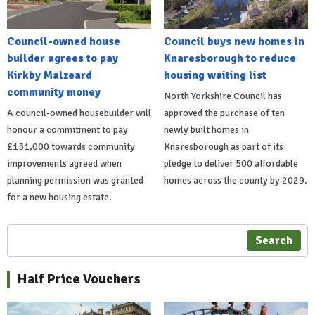
Council-owned house
Council buys new homes in
builder agrees to pay
Knaresborough to reduce
Kirkby Malzeard
housing waiting list
community money
North Yorkshire Council has
A council-owned housebuilder will
approved the purchase of ten
honour a commitment to pay
newly built homes in
£131,000 towards community
Knaresborough as part of its
improvements agreed when
pledge to deliver 500 affordable
planning permission was granted
homes across the county by 2029.
for a new housing estate.
Search
Half Price Vouchers