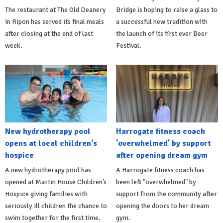
The restaurant at The Old Deanery
Bridge is hoping to raise a glass to
in Ripon has served its final meals
a successful new tradition with
after closing at the end of last
the launch of its first ever Beer
week.
Festival.
New hydrotherapy pool
Harrogate fitness coach
opens at local children's
'overwhelmed' by support
hospice
after opening dream gym
A new hydrotherapy pool has
A Harrogate fitness coach has
opened at Martin House Children’s
been left "overwhelmed" by
Hospice giving families with
support from the community after
seriously ill children the chance to
opening the doors to her dream
swim together for the first time.
gym.