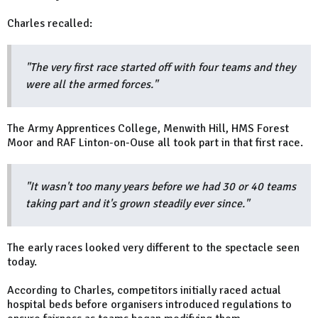
Charles recalled:
"The very first race started off with four teams and they
were all the armed forces."
The Army Apprentices College, Menwith Hill, HMS Forest
Moor and RAF Linton-on-Ouse all took part in that first race.
"It wasn't too many years before we had 30 or 40 teams
taking part and it's grown steadily ever since."
The early races looked very different to the spectacle seen
today.
According to Charles, competitors initially raced actual
hospital beds before organisers introduced regulations to