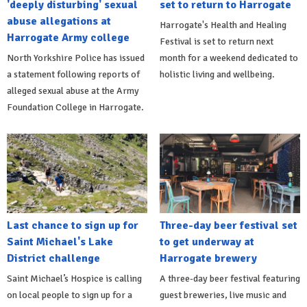
'deeply disturbing' sexual
set to return to Harrogate
abuse allegations at
Harrogate's Health and Healing
Harrogate Army college
Festival is set to return next
North Yorkshire Police has issued
month for a weekend dedicated to
a statement following reports of
holistic living and wellbeing.
alleged sexual abuse at the Army
Foundation College in Harrogate.
Last chance to sign up for
Three-day beer festival set
Saint Michael's Lake
to get underway at
District challenge
Harrogate brewery
Saint Michael’s Hospice is calling
A three-day beer festival featuring
on local people to sign up for a
guest breweries, live music and