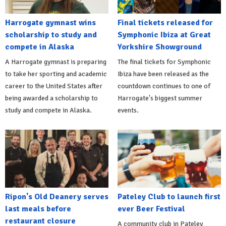
Harrogate gymnast wins
Final tickets released for
scholarship to study and
Symphonic Ibiza at Great
compete in Alaska
Yorkshire Showground
A Harrogate gymnast is preparing
The final tickets for Symphonic
to take her sporting and academic
Ibiza have been released as the
career to the United States after
countdown continues to one of
being awarded a scholarship to
Harrogate's biggest summer
study and compete in Alaska.
events.
Ripon's Old Deanery serves
Pateley Club to launch first
last meals before
ever Beer Festival
restaurant closure
A community club in Pateley