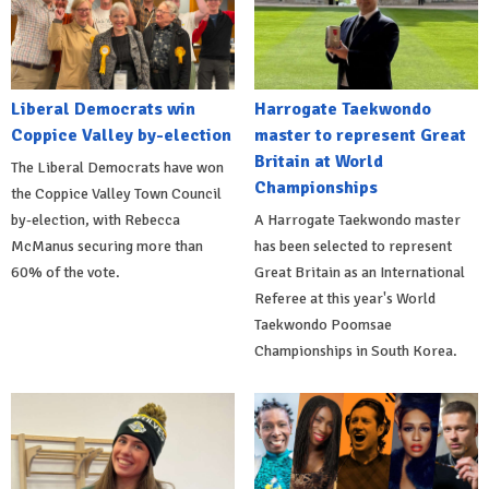
Liberal Democrats win
Harrogate Taekwondo
Coppice Valley by-election
master to represent Great
Britain at World
The Liberal Democrats have won
Championships
the Coppice Valley Town Council
by-election, with Rebecca
A Harrogate Taekwondo master
McManus securing more than
has been selected to represent
60% of the vote.
Great Britain as an International
Referee at this year's World
Taekwondo Poomsae
Championships in South Korea.