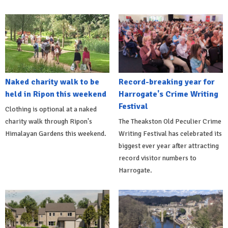
Naked charity walk to be
Record-breaking year for
held in Ripon this weekend
Harrogate's Crime Writing
Festival
Clothing is optional at a naked
charity walk through Ripon's
The Theakston Old Peculier Crime
Himalayan Gardens this weekend.
Writing Festival has celebrated its
biggest ever year after attracting
record visitor numbers to
Harrogate.