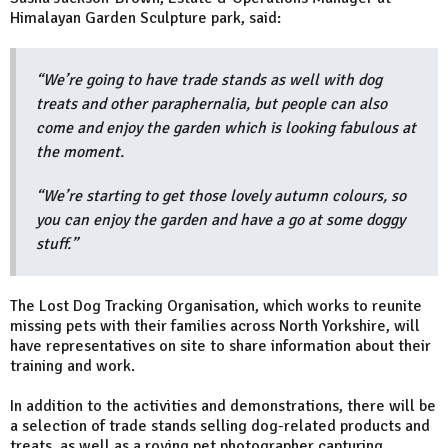
Himalayan Garden Sculpture park, said:
“We’re going to have trade stands as well with dog
treats and other paraphernalia, but people can also
come and enjoy the garden which is looking fabulous at
the moment.
“We’re starting to get those lovely autumn colours, so
you can enjoy the garden and have a go at some doggy
stuff.”
The Lost Dog Tracking Organisation, which works to reunite
missing pets with their families across North Yorkshire, will
have representatives on site to share information about their
training and work.
In addition to the activities and demonstrations, there will be
a selection of trade stands selling dog-related products and
treats, as well as a roving pet photographer capturing