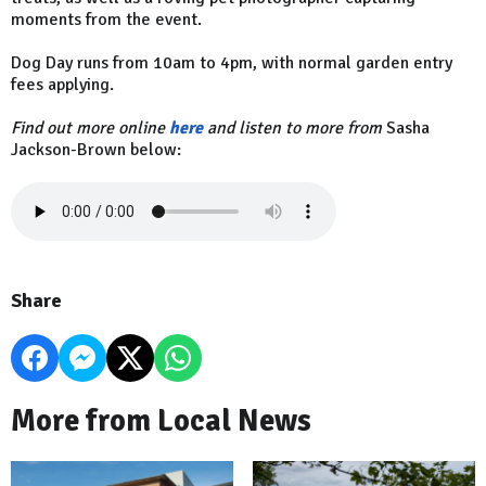
moments from the event.
Dog Day runs from 10am to 4pm, with normal garden entry
fees applying.
Find out more online
here
and listen to more from
Sasha
Jackson-Brown below:
Share
More from Local News