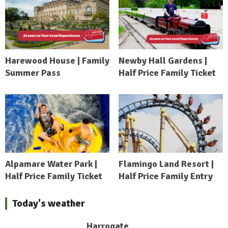
Harewood House | Family
Newby Hall Gardens |
Summer Pass
Half Price Family Ticket
Alpamare Water Park |
Flamingo Land Resort |
Half Price Family Ticket
Half Price Family Entry
Today's weather
Harrogate