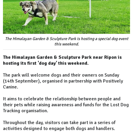
The Himalayan Garden & Sculpture Park is hosting a special dog event
this weekend.
The Himalayan Garden & Sculpture Park near Ripon is
hosting its first 'dog day' this weekend.
The park will welcome dogs and their owners on Sunday
(14th September), organised in partnership with Positively
Canine.
It aims to celebrate the relationship between people and
their pets while raising awareness and funds for the Lost Dog
Tracking organisation.
Throughout the day, visitors can take part in a series of
activities designed to engage both dogs and handlers.