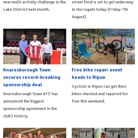
new multi-activity challenge in the
street food is set to get underway
Lake District next month.
in Harrogate today (Friday 7th
August).
Knaresborough Town
Free bike repair event
secures record-breaking
heads to Ripon
sponsorship deal
Cyclists in Ripon can get their
Knaresborough Town AFC has
bikes checked and repaired for
announced the biggest
free this weekend.
sponsorship agreement in the
club’s history.