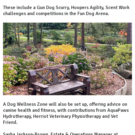
These include a Gun Dog Scurry, Hoopers Agility, Scent Work
challenges and competitions in the Fun Dog Arena.
A Dog Wellness Zone will also be set up, offering advice on
canine health and fitness, with contributions from AquaPaws
Hydrotherapy, Herriot Veterinary Physiotherapy and Vet
Friend.
Sasha Jackson-Brown, Estate & Operations Manager at