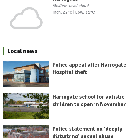
Medium-level cloud
High: 22°C | Low: 11°C
Local news
Police appeal after Harrogate
Hospital theft
Harrogate school for autistic
children to open in November
Police statement on 'deeply
disturbing' sexual abuse