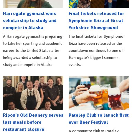
Harrogate gymnast wins
Final tickets released for
scholarship to study and
Symphonic Ibiza at Great
compete in Alaska
Yorkshire Showground
A Harrogate gymnast is preparing
The final tickets for Symphonic
to take her sporting and academic
Ibiza have been released as the
career to the United States after
countdown continues to one of
being awarded a scholarship to
Harrogate's biggest summer
study and compete in Alaska.
events.
Ripon's Old Deanery serves
Pateley Club to launch first
last meals before
ever Beer Festival
restaurant closure
A community club in Pateley