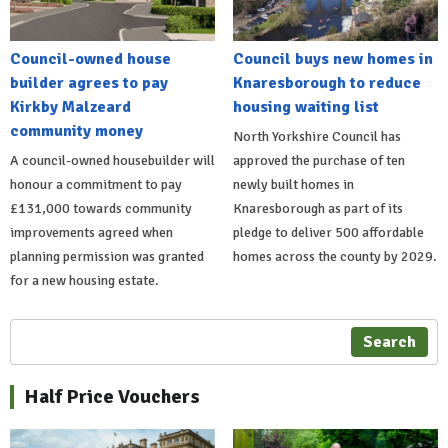
Council-owned house
Council buys new homes in
builder agrees to pay
Knaresborough to reduce
Kirkby Malzeard
housing waiting list
community money
North Yorkshire Council has
A council-owned housebuilder will
approved the purchase of ten
honour a commitment to pay
newly built homes in
£131,000 towards community
Knaresborough as part of its
improvements agreed when
pledge to deliver 500 affordable
planning permission was granted
homes across the county by 2029.
for a new housing estate.
Search
Half Price Vouchers