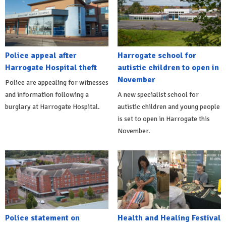
Police appeal after
Harrogate school for
Harrogate Hospital theft
autistic children to open in
November
Police are appealing for witnesses
and information following a
A new specialist school for
burglary at Harrogate Hospital.
autistic children and young people
is set to open in Harrogate this
November.
Police statement on
Health and Healing Festival