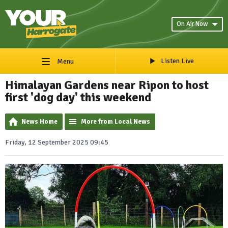
On Air Now
Listen Live
Menu
Himalayan Gardens near Ripon to host
first 'dog day' this weekend
News Home
More from Local News
Friday, 12 September 2025 09:45