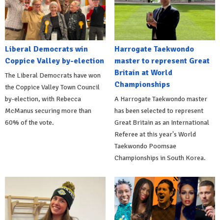
Liberal Democrats win
Harrogate Taekwondo
Coppice Valley by-election
master to represent Great
Britain at World
The Liberal Democrats have won
Championships
the Coppice Valley Town Council
by-election, with Rebecca
A Harrogate Taekwondo master
McManus securing more than
has been selected to represent
60% of the vote.
Great Britain as an International
Referee at this year's World
Taekwondo Poomsae
Championships in South Korea.