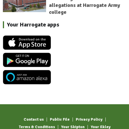
allegations at Harrogate Army
college
Your Harrogate apps
Contact us
Public File
Privacy Policy
Terms & Conditions
Your Skipton
Your Ilkley