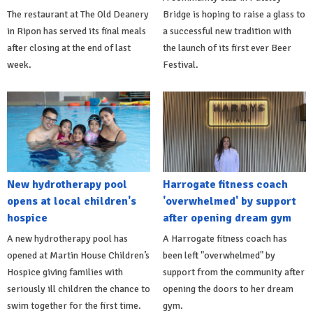
The restaurant at The Old Deanery
Bridge is hoping to raise a glass to
in Ripon has served its final meals
a successful new tradition with
after closing at the end of last
the launch of its first ever Beer
week.
Festival.
New hydrotherapy pool
Harrogate fitness coach
opens at local children's
'overwhelmed' by support
hospice
after opening dream gym
A new hydrotherapy pool has
A Harrogate fitness coach has
opened at Martin House Children’s
been left "overwhelmed" by
Hospice giving families with
support from the community after
seriously ill children the chance to
opening the doors to her dream
swim together for the first time.
gym.