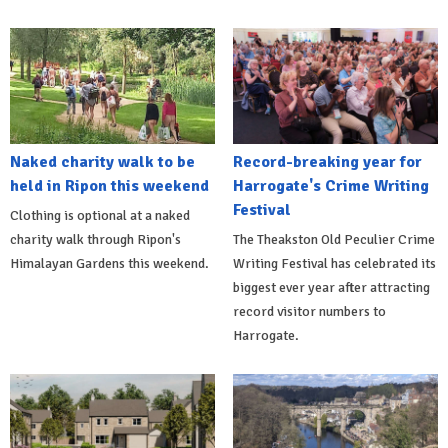
Naked charity walk to be
Record-breaking year for
held in Ripon this weekend
Harrogate's Crime Writing
Festival
Clothing is optional at a naked
charity walk through Ripon's
The Theakston Old Peculier Crime
Himalayan Gardens this weekend.
Writing Festival has celebrated its
biggest ever year after attracting
record visitor numbers to
Harrogate.