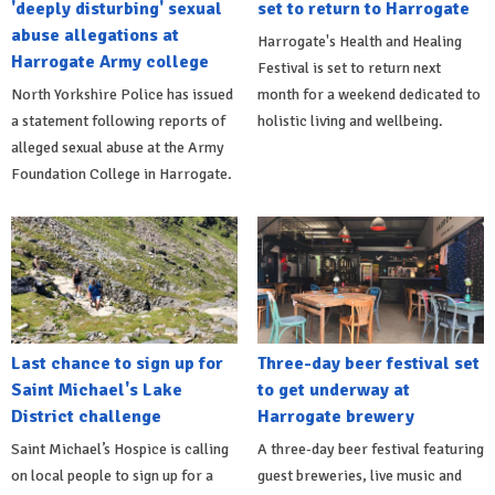
'deeply disturbing' sexual
set to return to Harrogate
abuse allegations at
Harrogate's Health and Healing
Harrogate Army college
Festival is set to return next
North Yorkshire Police has issued
month for a weekend dedicated to
a statement following reports of
holistic living and wellbeing.
alleged sexual abuse at the Army
Foundation College in Harrogate.
Last chance to sign up for
Three-day beer festival set
Saint Michael's Lake
to get underway at
District challenge
Harrogate brewery
Saint Michael’s Hospice is calling
A three-day beer festival featuring
on local people to sign up for a
guest breweries, live music and