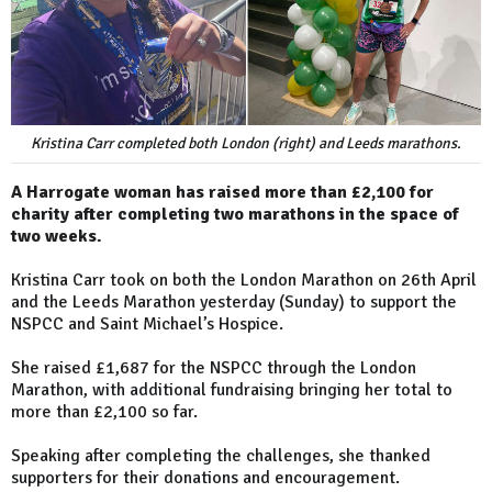
Kristina Carr completed both London (right) and Leeds marathons.
A Harrogate woman has raised more than £2,100 for
charity after completing two marathons in the space of
two weeks.
Kristina Carr took on both the London Marathon on 26th April
and the Leeds Marathon yesterday (Sunday) to support the
NSPCC and Saint Michael’s Hospice.
She raised £1,687 for the NSPCC through the London
Marathon, with additional fundraising bringing her total to
more than £2,100 so far.
Speaking after completing the challenges, she thanked
supporters for their donations and encouragement.