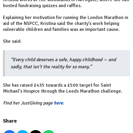
hosted fundraising quizzes and raffles.
Explaining her motivation for running the London Marathon in
aid of the NSPCC, Kristina said the charity’s work helping
vulnerable children and families was an important cause.
She said:
“Every child deserves a safe, happy childhood — and
sadly, that isn’t the reality for so many.”
She has raised £435 towards a £500 target for Saint
Michael’s Hospice through the Leeds Marathon challenge.
Find her JustGiving page
here
.
Share