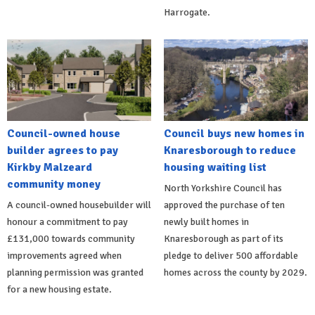
Harrogate.
Council-owned house
Council buys new homes in
builder agrees to pay
Knaresborough to reduce
Kirkby Malzeard
housing waiting list
community money
North Yorkshire Council has
A council-owned housebuilder will
approved the purchase of ten
honour a commitment to pay
newly built homes in
£131,000 towards community
Knaresborough as part of its
improvements agreed when
pledge to deliver 500 affordable
planning permission was granted
homes across the county by 2029.
for a new housing estate.