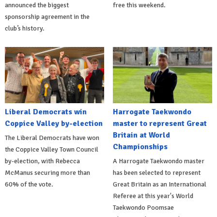
announced the biggest
free this weekend.
sponsorship agreement in the
club’s history.
Liberal Democrats win
Harrogate Taekwondo
Coppice Valley by-election
master to represent Great
Britain at World
The Liberal Democrats have won
Championships
the Coppice Valley Town Council
by-election, with Rebecca
A Harrogate Taekwondo master
McManus securing more than
has been selected to represent
60% of the vote.
Great Britain as an International
Referee at this year's World
Taekwondo Poomsae