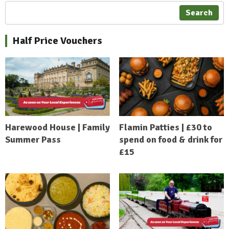
Search
Half Price Vouchers
Harewood House | Family
Flamin Patties | £30 to
Summer Pass
spend on food & drink for
£15