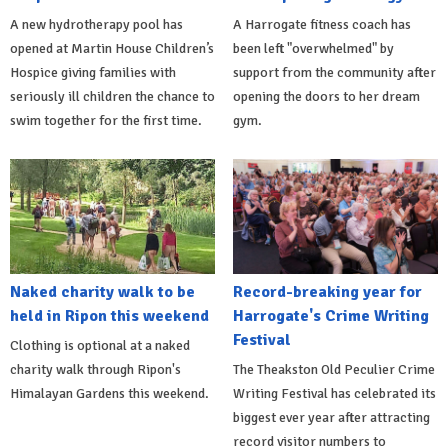
A new hydrotherapy pool has
A Harrogate fitness coach has
opened at Martin House Children’s
been left "overwhelmed" by
Hospice giving families with
support from the community after
seriously ill children the chance to
opening the doors to her dream
swim together for the first time.
gym.
Naked charity walk to be
Record-breaking year for
held in Ripon this weekend
Harrogate's Crime Writing
Festival
Clothing is optional at a naked
charity walk through Ripon's
The Theakston Old Peculier Crime
Himalayan Gardens this weekend.
Writing Festival has celebrated its
biggest ever year after attracting
record visitor numbers to