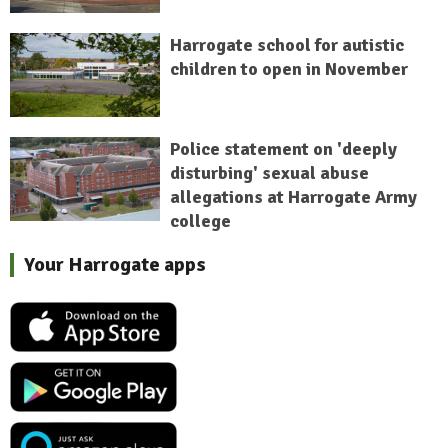
Harrogate school for autistic
children to open in November
Police statement on 'deeply
disturbing' sexual abuse
allegations at Harrogate Army
college
Your Harrogate apps