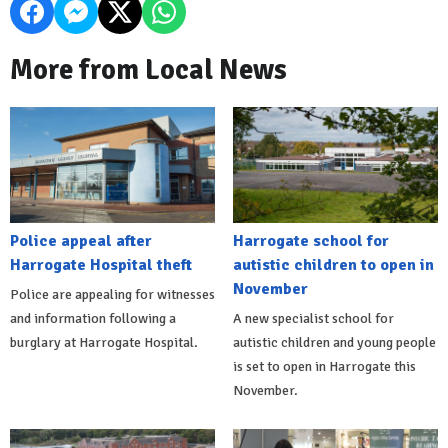
More from Local News
Police appeal after
Harrogate school for
Harrogate Hospital theft
autistic children to open in
November
Police are appealing for witnesses
and information following a
A new specialist school for
burglary at Harrogate Hospital.
autistic children and young people
is set to open in Harrogate this
November.