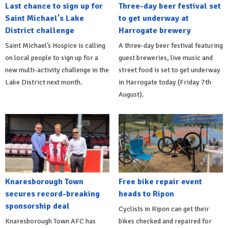
Last chance to sign up for
Three-day beer festival set
Saint Michael's Lake
to get underway at
District challenge
Harrogate brewery
Saint Michael’s Hospice is calling
A three-day beer festival featuring
on local people to sign up for a
guest breweries, live music and
new multi-activity challenge in the
street food is set to get underway
Lake District next month.
in Harrogate today (Friday 7th
August).
Knaresborough Town
Free bike repair event
secures record-breaking
heads to Ripon
sponsorship deal
Cyclists in Ripon can get their
Knaresborough Town AFC has
bikes checked and repaired for