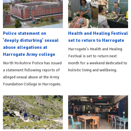
Police statement on
Health and Healing Festival
'deeply disturbing' sexual
set to return to Harrogate
abuse allegations at
Harrogate's Health and Healing
Harrogate Army college
Festival is set to return next
North Yorkshire Police has issued
month for a weekend dedicated to
a statement following reports of
holistic living and wellbeing.
alleged sexual abuse at the Army
Foundation College in Harrogate.