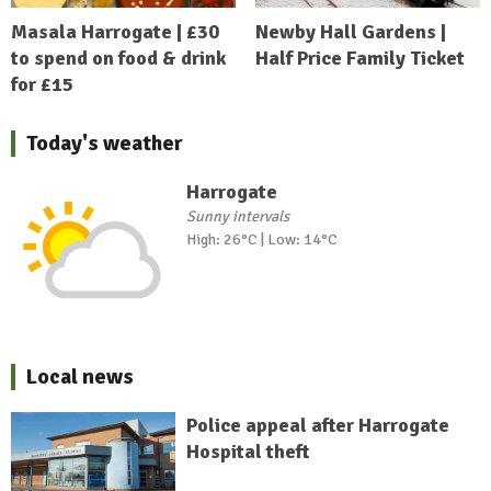
Masala Harrogate | £30
Newby Hall Gardens |
to spend on food & drink
Half Price Family Ticket
for £15
Today's weather
Harrogate
Sunny intervals
High: 26°C | Low: 14°C
Local news
Police appeal after Harrogate
Hospital theft