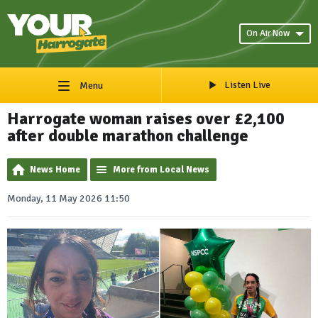
On Air Now
Listen Live
Menu
Harrogate woman raises over £2,100
after double marathon challenge
News Home
More from Local News
Monday, 11 May 2026 11:50