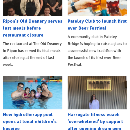
Ripon's Old Deanery serves
Pateley Club to launch first
last meals before
ever Beer Festival
restaurant closure
A community club in Pateley
The restaurant at The Old Deanery
Bridge is hoping to raise a glass to
in Ripon has served its final meals
a successful new tradition with
after closing at the end of last
the launch of its first ever Beer
week.
Festival.
New hydrotherapy pool
Harrogate fitness coach
opens at local children's
'overwhelmed' by support
hospice
after opening dream gym