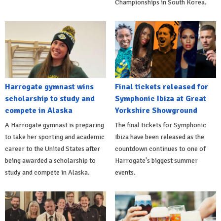
Championships in South Korea.
Harrogate gymnast wins
Final tickets released for
scholarship to study and
Symphonic Ibiza at Great
compete in Alaska
Yorkshire Showground
A Harrogate gymnast is preparing
The final tickets for Symphonic
to take her sporting and academic
Ibiza have been released as the
career to the United States after
countdown continues to one of
being awarded a scholarship to
Harrogate's biggest summer
study and compete in Alaska.
events.