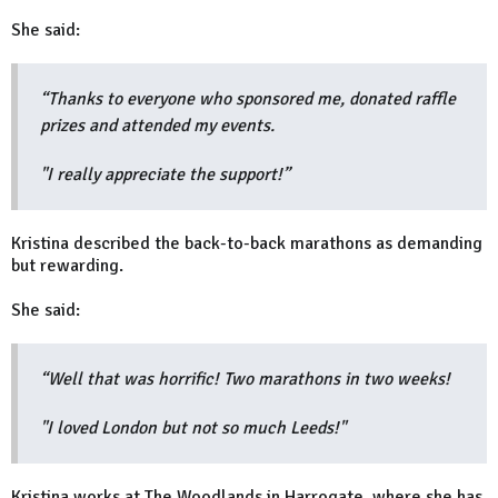
She said:
“Thanks to everyone who sponsored me, donated raffle
prizes and attended my events.
"I really appreciate the support!”
Kristina described the back-to-back marathons as demanding
but rewarding.
She said:
“Well that was horrific! Two marathons in two weeks!
"I loved London but not so much Leeds!"
Kristina works at The Woodlands in Harrogate, where she has