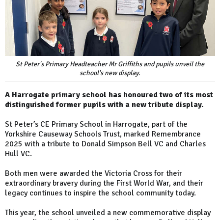
St Peter's Primary Headteacher Mr Griffiths and pupils unveil the
school's new display.
A Harrogate primary school has honoured two of its most
distinguished former pupils with a new tribute display.
St Peter’s CE Primary School in Harrogate, part of the
Yorkshire Causeway Schools Trust, marked Remembrance
2025 with a tribute to Donald Simpson Bell VC and Charles
Hull VC.
Both men were awarded the Victoria Cross for their
extraordinary bravery during the First World War, and their
legacy continues to inspire the school community today.
This year, the school unveiled a new commemorative display