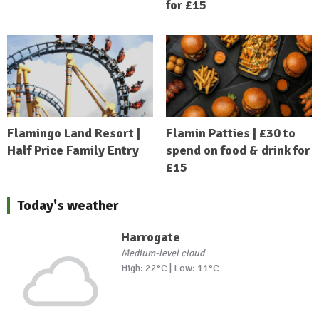
for £15
Flamingo Land Resort |
Flamin Patties | £30 to
Half Price Family Entry
spend on food & drink for
£15
Today's weather
Harrogate
Medium-level cloud
High: 22°C | Low: 11°C