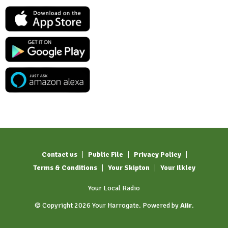
Contact us
Public File
Privacy Policy
Terms & Conditions
Your Skipton
Your Ilkley
Your Local Radio
© Copyright 2026 Your Harrogate. Powered by
Aiir
.