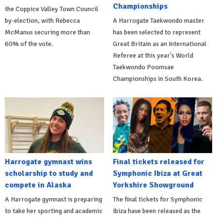
Championships
the Coppice Valley Town Council
by-election, with Rebecca
A Harrogate Taekwondo master
McManus securing more than
has been selected to represent
60% of the vote.
Great Britain as an International
Referee at this year's World
Taekwondo Poomsae
Championships in South Korea.
Harrogate gymnast wins
Final tickets released for
scholarship to study and
Symphonic Ibiza at Great
compete in Alaska
Yorkshire Showground
A Harrogate gymnast is preparing
The final tickets for Symphonic
to take her sporting and academic
Ibiza have been released as the