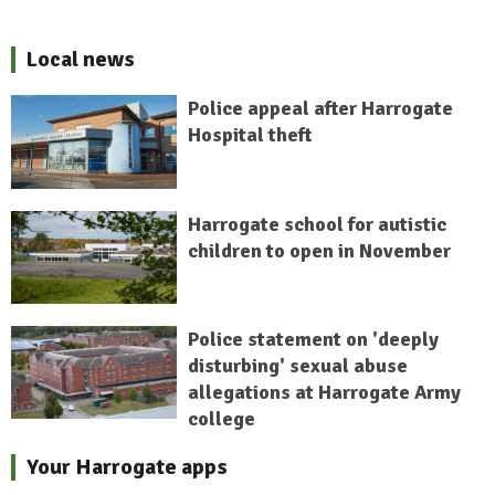
Local news
Police appeal after Harrogate
Hospital theft
Harrogate school for autistic
children to open in November
Police statement on 'deeply
disturbing' sexual abuse
allegations at Harrogate Army
college
Your Harrogate apps