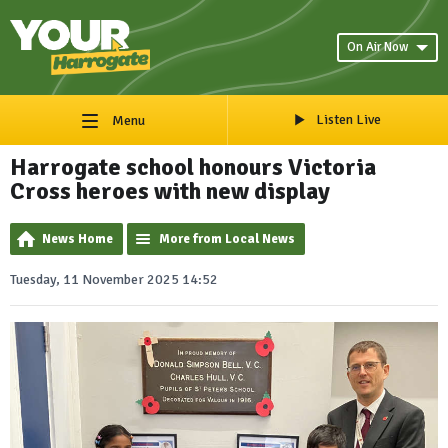
On Air Now
Listen Live
Menu
Harrogate school honours Victoria
Cross heroes with new display
News Home
More from Local News
Tuesday, 11 November 2025 14:52