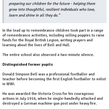
preparing our children for the future - helping them
grow into thoughtful, resilient individuals who love,
learn and shine in all they do.”
In the lead up to remembrance children took part in a range
of remembrance activities, including selling poppies to raise
funds for the Royal British Legion, writing prayers and
learning about the lives of Bell and Hull.
The entire school also observed a two-minute silence.
Distinguished former pupils
Donald Simpson Bell was a professional footballer and
teacher before becoming the first English footballer to enlist
in WWI.
He was awarded the Victoria Cross for his courageous
actions in July 1916, when he single-handedly attacked and
destroyed a German machine-gun post under heavy fire.