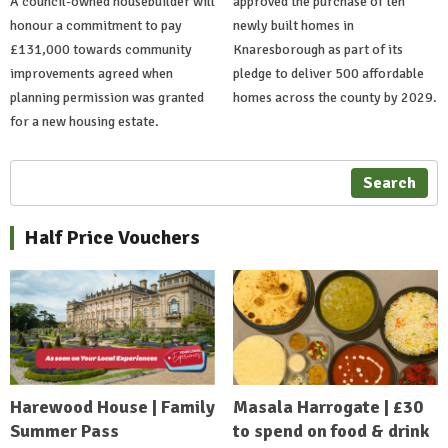
A council-owned housebuilder will
approved the purchase of ten
honour a commitment to pay
newly built homes in
£131,000 towards community
Knaresborough as part of its
improvements agreed when
pledge to deliver 500 affordable
planning permission was granted
homes across the county by 2029.
for a new housing estate.
Search
Half Price Vouchers
Harewood House | Family
Masala Harrogate | £30
Summer Pass
to spend on food & drink