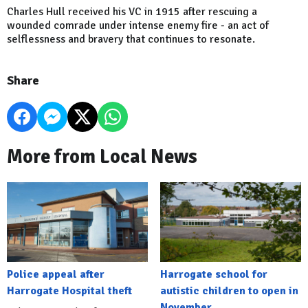
Charles Hull received his VC in 1915 after rescuing a
wounded comrade under intense enemy fire - an act of
selflessness and bravery that continues to resonate.
Share
More from Local News
Police appeal after
Harrogate school for
Harrogate Hospital theft
autistic children to open in
November