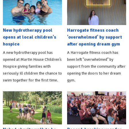
New hydrotherapy pool
Harrogate fitness coach
opens at local children's
'overwhelmed' by support
hospice
after opening dream gym
A new hydrotherapy pool has
A Harrogate fitness coach has
opened at Martin House Children’s
been left "overwhelmed" by
Hospice giving families with
support from the community after
seriously ill children the chance to
opening the doors to her dream
swim together for the first time.
gym.