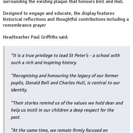
surrounding the existing plaque that honours Bell and Hull.
Designed to engage and educate, the display features
historical reflections and thoughtful contributions including a
remembrance prayer
Headteacher Paul Griffiths said:
“It is a true privilege to lead St Peter’s - a school with
such a rich and inspiring history.
“Recognising and honouring the legacy of our former
pupils, Donald Bell and Charles Hull, is central to our
identity.
“Their stories remind us of the values we hold dear and
help us instil in our children a deep respect for the
past.
“At the same time, we remain firmly focused on