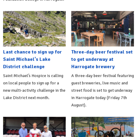
Last chance to sign up for
Three-day beer festival set
Saint Michael's Lake
to get underway at
District challenge
Harrogate brewery
Saint Michael’s Hospice is calling
A three-day beer festival featuring
on local people to sign up for a
guest breweries, live music and
new multi-activity challenge in the
street food is set to get underway
Lake District next month.
in Harrogate today (Friday 7th
August).