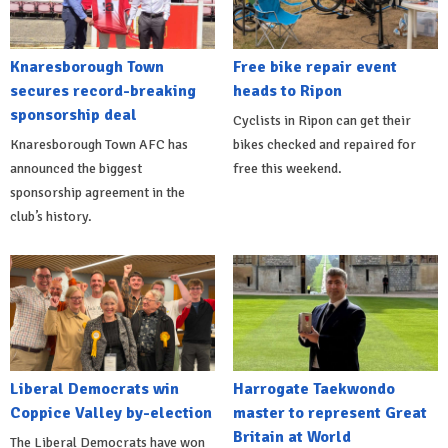
Knaresborough Town
Free bike repair event
secures record-breaking
heads to Ripon
sponsorship deal
Cyclists in Ripon can get their
Knaresborough Town AFC has
bikes checked and repaired for
announced the biggest
free this weekend.
sponsorship agreement in the
club’s history.
Liberal Democrats win
Harrogate Taekwondo
Coppice Valley by-election
master to represent Great
Britain at World
The Liberal Democrats have won