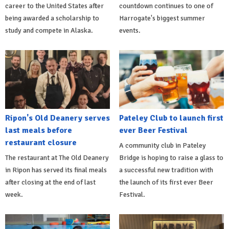
career to the United States after
countdown continues to one of
being awarded a scholarship to
Harrogate's biggest summer
study and compete in Alaska.
events.
Ripon's Old Deanery serves
Pateley Club to launch first
last meals before
ever Beer Festival
restaurant closure
A community club in Pateley
The restaurant at The Old Deanery
Bridge is hoping to raise a glass to
in Ripon has served its final meals
a successful new tradition with
after closing at the end of last
the launch of its first ever Beer
week.
Festival.