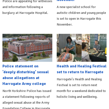
Police are appealing for witnesses
and information following a
A new specialist school for
burglary at Harrogate Hospital.
autistic children and young people
is set to open in Harrogate this
November.
Police statement on
Health and Healing Festival
'deeply disturbing' sexual
set to return to Harrogate
abuse allegations at
Harrogate's Health and Healing
Harrogate Army college
Festival is set to return next
North Yorkshire Police has issued
month for a weekend dedicated to
a statement following reports of
holistic living and wellbeing.
alleged sexual abuse at the Army
Foundation College in Harrogate.