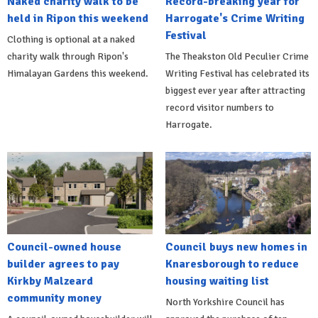
Naked charity walk to be
Record-breaking year for
held in Ripon this weekend
Harrogate's Crime Writing
Festival
Clothing is optional at a naked
charity walk through Ripon's
The Theakston Old Peculier Crime
Himalayan Gardens this weekend.
Writing Festival has celebrated its
biggest ever year after attracting
record visitor numbers to
Harrogate.
Council-owned house
Council buys new homes in
builder agrees to pay
Knaresborough to reduce
Kirkby Malzeard
housing waiting list
community money
North Yorkshire Council has