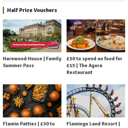
Half Price Vouchers
Harewood House | Family
£30 to spend on food for
Summer Pass
£15 | The Agora
Restaurant
Flamin Patties | £30 to
Flamingo Land Resort |