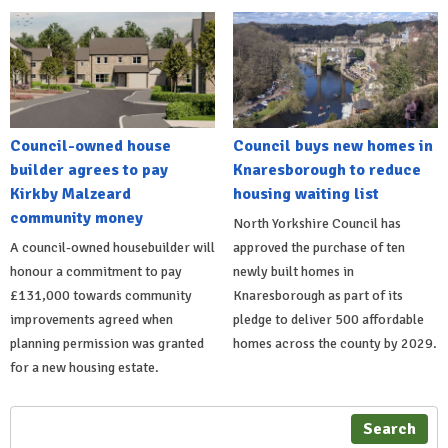
Council-owned house
Council buys new homes in
builder agrees to pay
Knaresborough to reduce
Kirkby Malzeard
housing waiting list
community money
North Yorkshire Council has
A council-owned housebuilder will
approved the purchase of ten
honour a commitment to pay
newly built homes in
£131,000 towards community
Knaresborough as part of its
improvements agreed when
pledge to deliver 500 affordable
planning permission was granted
homes across the county by 2029.
for a new housing estate.
Search