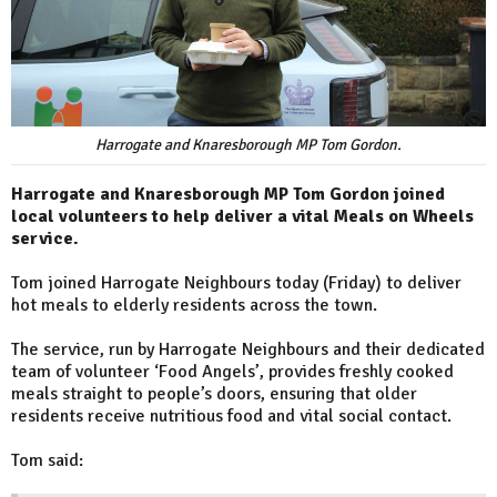
Harrogate and Knaresborough MP Tom Gordon.
Harrogate and Knaresborough MP Tom Gordon joined
local volunteers to help deliver a vital Meals on Wheels
service.
Tom joined Harrogate Neighbours today (Friday) to deliver
hot meals to elderly residents across the town.
The service, run by Harrogate Neighbours and their dedicated
team of volunteer ‘Food Angels’, provides freshly cooked
meals straight to people’s doors, ensuring that older
residents receive nutritious food and vital social contact.
Tom said: