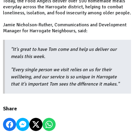
Today, the Food Angels deliver over 100 homemade meals
everyday across the Harrogate district, helping to combat
loneliness, isolation, and food insecurity among older people.
Jamie Nicholson-Ruther, Communications and Development
Manager for Harrogate Neighbours, said:
"It's great to have Tom come and help us deliver our
meals this week.
"Every single person we visit relies on us for their
wellbeing, and our service is so unique in Harrogate
that it's important Tom sees the difference it makes."
Share