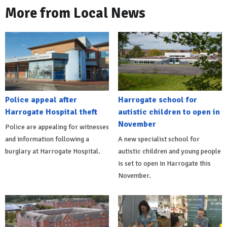
More from Local News
Police appeal after
Harrogate school for
Harrogate Hospital theft
autistic children to open in
November
Police are appealing for witnesses
and information following a
A new specialist school for
burglary at Harrogate Hospital.
autistic children and young people
is set to open in Harrogate this
November.