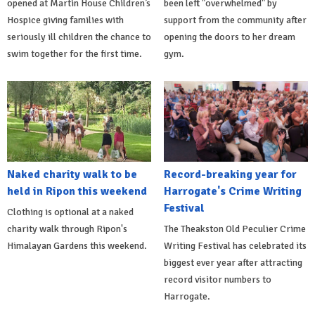
opened at Martin House Children’s
been left "overwhelmed" by
Hospice giving families with
support from the community after
seriously ill children the chance to
opening the doors to her dream
swim together for the first time.
gym.
Naked charity walk to be
Record-breaking year for
held in Ripon this weekend
Harrogate's Crime Writing
Festival
Clothing is optional at a naked
charity walk through Ripon's
The Theakston Old Peculier Crime
Himalayan Gardens this weekend.
Writing Festival has celebrated its
biggest ever year after attracting
record visitor numbers to
Harrogate.