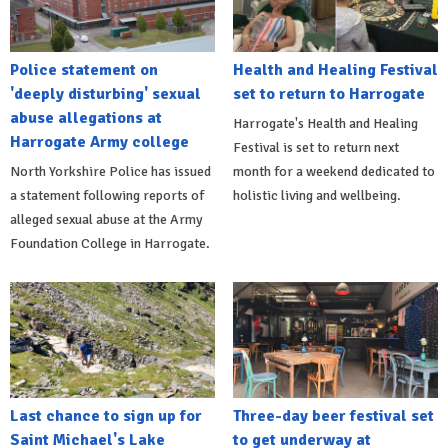
Police statement on
Health and Healing Festival
'deeply disturbing' sexual
set to return to Harrogate
abuse allegations at
Harrogate's Health and Healing
Harrogate Army college
Festival is set to return next
North Yorkshire Police has issued
month for a weekend dedicated to
a statement following reports of
holistic living and wellbeing.
alleged sexual abuse at the Army
Foundation College in Harrogate.
Last chance to sign up for
Three-day beer festival set
Saint Michael's Lake
to get underway at