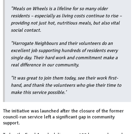
"Meals on Wheels is a lifeline for so many older
residents – especially as living costs continue to rise –
providing not just hot, nutritious meals, but also vital
social contact.
"Harrogate Neighbours and their volunteers do an
excellent job supporting hundreds of residents every
single day. Their hard work and commitment make a
real difference in our community.
"It was great to join them today, see their work first-
hand, and thank the volunteers who give their time to
make this service possible.’
The initiative was launched after the closure of the former
council-run service left a significant gap in community
support.