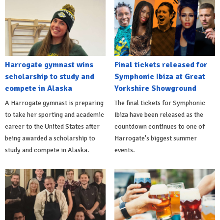
Harrogate gymnast wins
Final tickets released for
scholarship to study and
Symphonic Ibiza at Great
compete in Alaska
Yorkshire Showground
A Harrogate gymnast is preparing
The final tickets for Symphonic
to take her sporting and academic
Ibiza have been released as the
career to the United States after
countdown continues to one of
being awarded a scholarship to
Harrogate's biggest summer
study and compete in Alaska.
events.