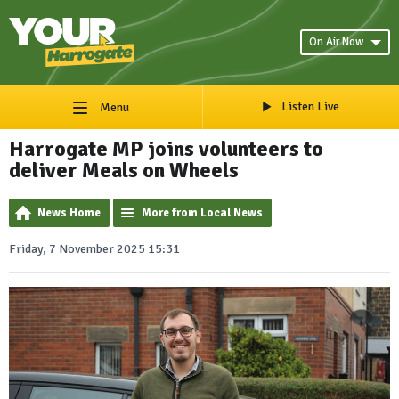
On Air Now
Listen Live
Menu
Harrogate MP joins volunteers to
deliver Meals on Wheels
News Home
More from Local News
Friday, 7 November 2025 15:31