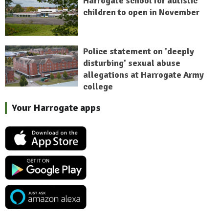
Harrogate school for autistic
children to open in November
Police statement on 'deeply
disturbing' sexual abuse
allegations at Harrogate Army
college
Your Harrogate apps