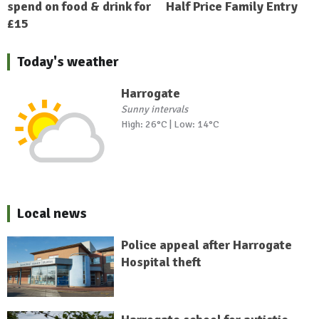
spend on food & drink for
Half Price Family Entry
£15
Today's weather
Harrogate
Sunny intervals
High: 26°C | Low: 14°C
Local news
Police appeal after Harrogate
Hospital theft