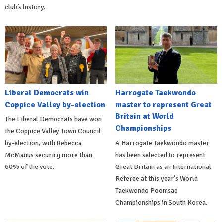
club’s history.
Liberal Democrats win
Harrogate Taekwondo
Coppice Valley by-election
master to represent Great
Britain at World
The Liberal Democrats have won
Championships
the Coppice Valley Town Council
by-election, with Rebecca
A Harrogate Taekwondo master
McManus securing more than
has been selected to represent
60% of the vote.
Great Britain as an International
Referee at this year's World
Taekwondo Poomsae
Championships in South Korea.