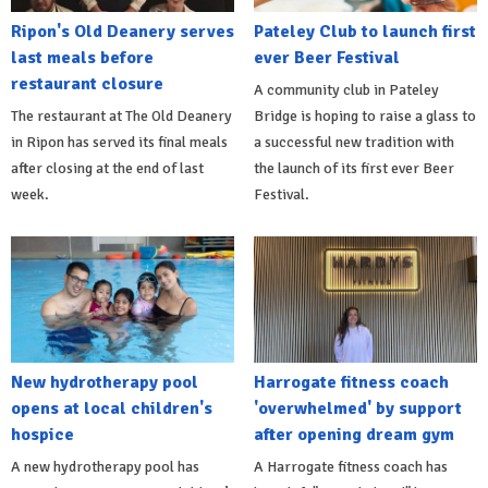
Ripon's Old Deanery serves
Pateley Club to launch first
last meals before
ever Beer Festival
restaurant closure
A community club in Pateley
The restaurant at The Old Deanery
Bridge is hoping to raise a glass to
in Ripon has served its final meals
a successful new tradition with
after closing at the end of last
the launch of its first ever Beer
week.
Festival.
New hydrotherapy pool
Harrogate fitness coach
opens at local children's
'overwhelmed' by support
hospice
after opening dream gym
A new hydrotherapy pool has
A Harrogate fitness coach has