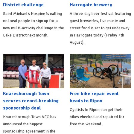
District challenge
Harrogate brewery
Saint Michael’s Hospice is calling
A three-day beer festival featuring
on local people to sign up for a
guest breweries, live music and
new multi-activity challenge in the
street food is set to get underway
Lake District next month.
in Harrogate today (Friday 7th
August).
Knaresborough Town
Free bike repair event
secures record-breaking
heads to Ripon
sponsorship deal
Cyclists in Ripon can get their
Knaresborough Town AFC has
bikes checked and repaired for
announced the biggest
free this weekend.
sponsorship agreement in the