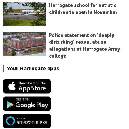
Harrogate school for autistic
children to open in November
Police statement on 'deeply
disturbing' sexual abuse
allegations at Harrogate Army
college
Your Harrogate apps