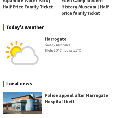
Alpamare Water Park |
Eden Camp Modern
Half Price Family Ticket
History Museum | Half
price family ticket
Today's weather
Harrogate
Sunny intervals
High: 23°C | Low: 11°C
Local news
Police appeal after Harrogate
Hospital theft