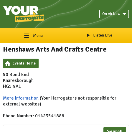
On Air Now
Listen Live
Menu
Henshaws Arts And Crafts Centre
Events Home
50 Bond End
Knaresborough
HG5 9AL
More Information
(Your Harrogate is not responsible for
external websites)
Phone Number: 01423541888
Search