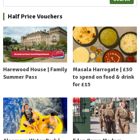
Half Price Vouchers
Harewood House | Family
Masala Harrogate | £30
Summer Pass
to spend on food & drink
for £15